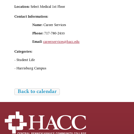
Location:
Select Medical 1st Floor
Contact Information:
Name:
Career Services
Phone:
717-780-2433
Email:
careerservices@hacc.edu
Categories:
- Student Life
- Harrisburg Campus
Back to calendar