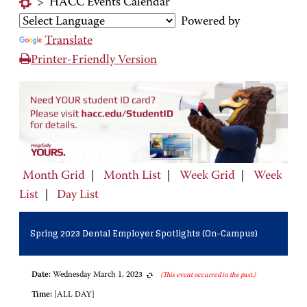
>
HACC Events Calendar
Powered by
Translate
Printer-Friendly Version
Month Grid
|
Month List
|
Week Grid
|
Week
List
|
Day List
Spring 2023 Dental Employer Spotlights (On-Campus)
Date:
Wednesday March 1, 2023
(This event occurred in the past.)
Time:
[ALL DAY]