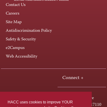
Contact Us
Careers
Site Map
Antidiscrimination Policy
Safety & Security
e2Campus
Web Accessibility
Connect +
One HACC Drive
HACC uses cookies to improve YOUR
Harrisburg, PA 17110