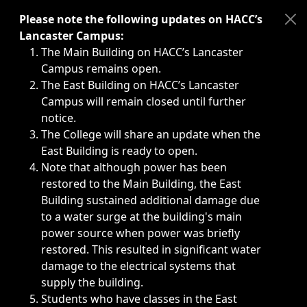
Immediate announcements, such as weather-related closi
Please note the following updates on HACC’s
Lancaster Campus:
The Main Building on HACC’s Lancaster
Campus remains open.
The East Building on HACC’s Lancaster
Campus will remain closed until further
notice.
The College will share an update when the
East Building is ready to open.
Note that although power has been
restored to the Main Building, the East
Building sustained additional damage due
to a water surge at the building's main
power source when power was briefly
restored. This resulted in significant water
damage to the electrical systems that
supply the building.
Students who have classes in the East