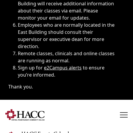
Building will receive additional information
about their classes via email. Please
monitor your email for updates.
Employees who are normally located in the
East Building should consult their
supervisor or executive dean for more
direction.
Remote classes, clinicals and online classes
are running as normal.
Sign up for
e2Campus alerts
to ensure
you’re informed.
Thank you.