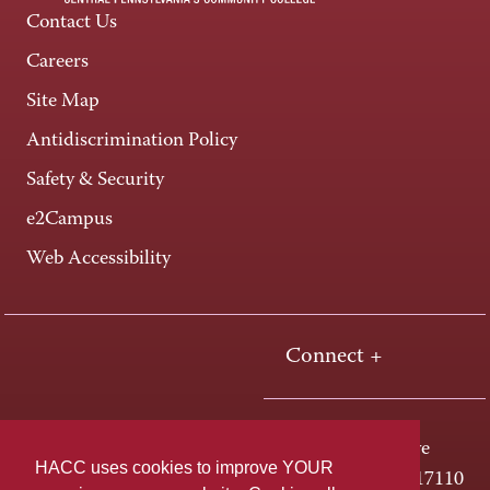
Contact Us
Careers
Site Map
Antidiscrimination Policy
Safety & Security
e2Campus
Web Accessibility
Connect +
One HACC Drive
HACC uses cookies to improve YOUR
Harrisburg, PA 17110