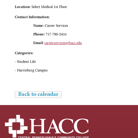
Location:
Select Medical 1st Floor
Contact Information:
Name:
Career Services
Phone:
717-780-2433
Email:
careerservices@hacc.edu
Categories:
- Student Life
- Harrisburg Campus
Back to calendar