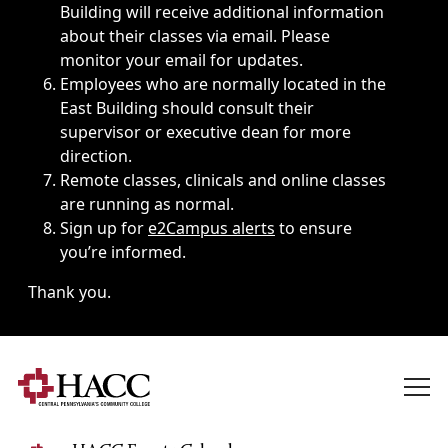
Building will receive additional information
about their classes via email. Please
monitor your email for updates.
Employees who are normally located in the
East Building should consult their
supervisor or executive dean for more
direction.
Remote classes, clinicals and online classes
are running as normal.
Sign up for
e2Campus alerts
to ensure
you’re informed.
Thank you.