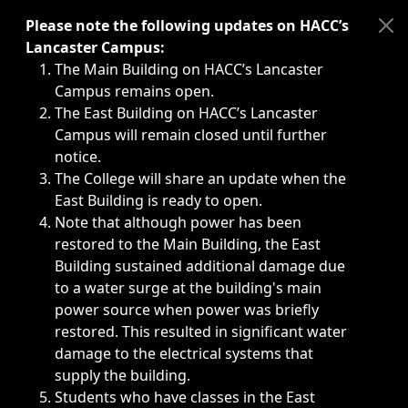
Immediate announcements, such as weather-related closi
Please note the following updates on HACC’s
Lancaster Campus:
The Main Building on HACC’s Lancaster
Campus remains open.
The East Building on HACC’s Lancaster
Campus will remain closed until further
notice.
The College will share an update when the
East Building is ready to open.
Note that although power has been
restored to the Main Building, the East
Building sustained additional damage due
to a water surge at the building's main
power source when power was briefly
restored. This resulted in significant water
damage to the electrical systems that
supply the building.
Students who have classes in the East