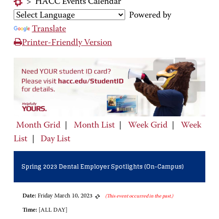
>
HACC Events Calendar
Powered by
Translate
Printer-Friendly Version
Month Grid
|
Month List
|
Week Grid
|
Week
List
|
Day List
Spring 2023 Dental Employer Spotlights (On-Campus)
Date:
Friday March 10, 2023
(This event occurred in the past.)
Time:
[ALL DAY]