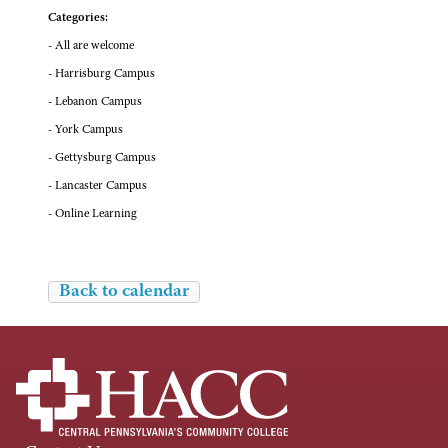
Categories:
- All are welcome
- Harrisburg Campus
- Lebanon Campus
- York Campus
- Gettysburg Campus
- Lancaster Campus
- Online Learning
Back to calendar