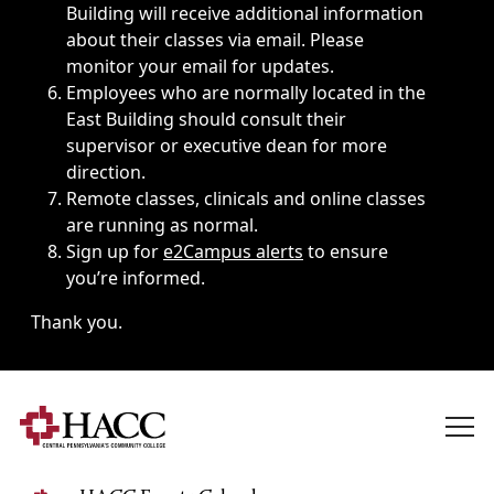
Building will receive additional information
about their classes via email. Please
monitor your email for updates.
Employees who are normally located in the
East Building should consult their
supervisor or executive dean for more
direction.
Remote classes, clinicals and online classes
are running as normal.
Sign up for
e2Campus alerts
to ensure
you’re informed.
Thank you.