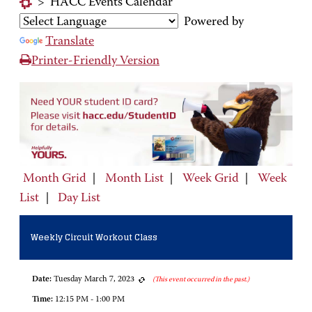
>
HACC Events Calendar
Powered by
Translate
Printer-Friendly Version
Month Grid
|
Month List
|
Week Grid
|
Week
List
|
Day List
Weekly Circuit Workout Class
Date:
Tuesday March 7, 2023
(This event occurred in the past.)
Time:
12:15 PM - 1:00 PM