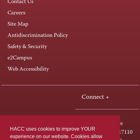
Contact Us
Careers
Site Map
Antidiscrimination Policy
Safety & Security
e2Campus
Web Accessibility
Connect +
One HACC Drive
HACC uses cookies to improve YOUR
Harrisburg, PA 17110
experience on our website. Cookies allow