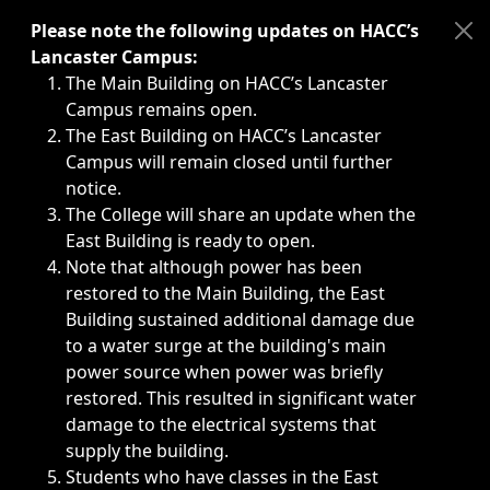
Immediate announcements, such as weather-related closi
Please note the following updates on HACC’s
Lancaster Campus:
The Main Building on HACC’s Lancaster
Campus remains open.
The East Building on HACC’s Lancaster
Campus will remain closed until further
notice.
The College will share an update when the
East Building is ready to open.
Note that although power has been
restored to the Main Building, the East
Building sustained additional damage due
to a water surge at the building's main
power source when power was briefly
restored. This resulted in significant water
damage to the electrical systems that
supply the building.
Students who have classes in the East