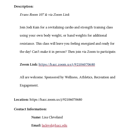
Description:
Evans Room 107 & via Zoom Link
Join Jodi Kain for a revitalizing cardio and strength training class
using your own body weight, or hand weights for additional
resistance. This class will leave you feeling energized and ready for
the day! Can’t make it in person? Then join via Zoom to participate.
Zoom Link:
https://hacc.zoom.us/j/92106070680
All are welcome. Sponsored by Wellness, Athletics, Recreation and
Engagement.
Location:
https://hacc.zoom.us/j/92106070680
Contact Information:
Name:
Lisa Cleveland
Email:
laclevel@hacc.edu