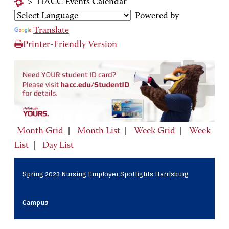
>
HACC Events Calendar
Powered by
Translate
Printer-Friendly Version
Month Grid
|
Month List
|
Week Grid
|
Week
List
|
Day List
Spring 2023 Nursing Employer Spotlights Harrisburg
Campus