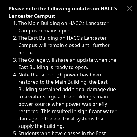
Immediate announcements, such as weather-related closi
Please note the following updates on HACC’s
Lancaster Campus:
The Main Building on HACC’s Lancaster
Campus remains open.
The East Building on HACC’s Lancaster
Campus will remain closed until further
notice.
The College will share an update when the
East Building is ready to open.
Note that although power has been
restored to the Main Building, the East
Building sustained additional damage due
to a water surge at the building's main
power source when power was briefly
restored. This resulted in significant water
damage to the electrical systems that
supply the building.
Students who have classes in the East