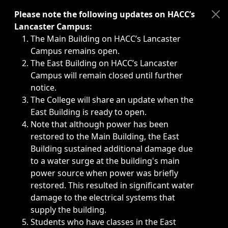
Immediate announcements, such as weather-related closi
Please note the following updates on HACC’s
Lancaster Campus:
The Main Building on HACC’s Lancaster
Campus remains open.
The East Building on HACC’s Lancaster
Campus will remain closed until further
notice.
The College will share an update when the
East Building is ready to open.
Note that although power has been
restored to the Main Building, the East
Building sustained additional damage due
to a water surge at the building's main
power source when power was briefly
restored. This resulted in significant water
damage to the electrical systems that
supply the building.
Students who have classes in the East