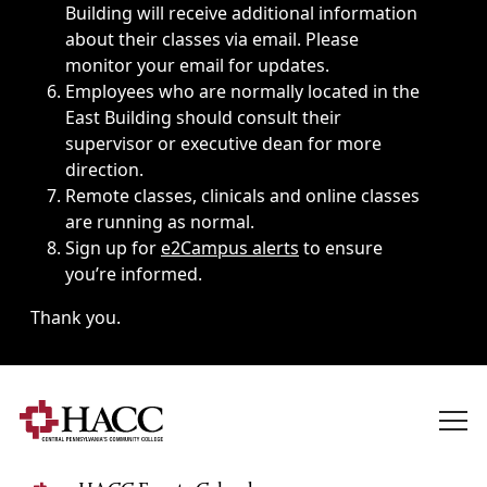
Building will receive additional information
about their classes via email. Please
monitor your email for updates.
Employees who are normally located in the
East Building should consult their
supervisor or executive dean for more
direction.
Remote classes, clinicals and online classes
are running as normal.
Sign up for
e2Campus alerts
to ensure
you’re informed.
Thank you.