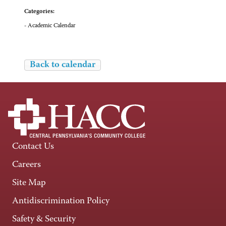
Categories:
- Academic Calendar
Back to calendar
Contact Us
Careers
Site Map
Antidiscrimination Policy
Safety & Security