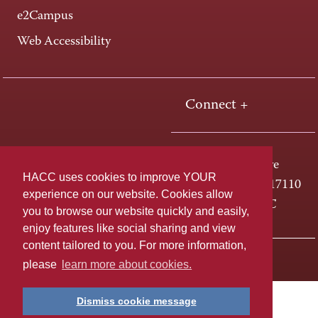
e2Campus
Web Accessibility
Connect +
One HACC Drive
HACC uses cookies to improve YOUR
Harrisburg, PA 17110
experience on our website. Cookies allow
800-ABC-HACC
you to browse our website quickly and easily,
enjoy features like social sharing and view
content tailored to you. For more information,
Last page update: April 01, 2025
Privacy Policy
please
learn more about cookies.
Dismiss cookie message