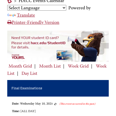
>
HACC Events Calendar
Powered by
Translate
Printer-Friendly Version
Month Grid
|
Month List
|
Week Grid
|
Week
List
|
Day List
Final Examinations
Date:
Wednesday May 10, 2023
(This event occurred in the past.)
Time:
[ALL DAY]