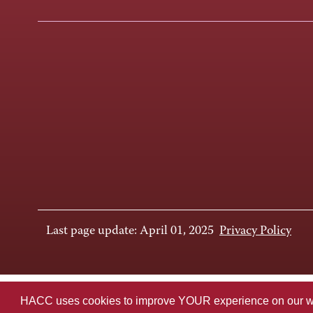
Last page update: April 01, 2025
Privacy Policy
HACC uses cookies to improve YOUR experience on our websi