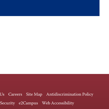
 Us
Careers
Site Map
Antidiscrimination Policy
 Security
e2Campus
Web Accessibility