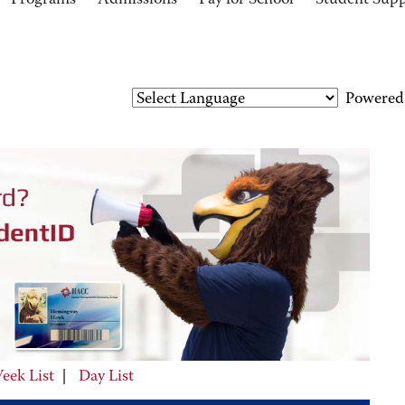
Programs
Admissions
Pay for School
Student Sup
Powered
eek List
|
Day List