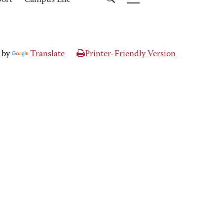
port
Campus Life
 by
Translate
Printer-Friendly Version