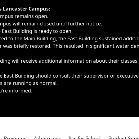
ngs, delays, cancellations or emergencies.
’s Lancaster Campus:
Campus remains open.
pus will remain closed until further notice.
East Building is ready to open.
d to the Main Building, the East Building sustained additi
as briefly restored. This resulted in significant water dam
ding will receive additional information about their classes
 East Building should consult their supervisor or executive
es are running as normal.
u’re informed.