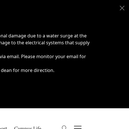
onal damage due to a water surge at the
age to the electrical systems that supply
 via email. Please monitor your email for
 dean for more direction.