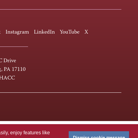
k
Instagram
LinkedIn
YouTube
X
 Drive
g, PA 17110
-HACC
ly, enjoy features like
Dismiss cookie message