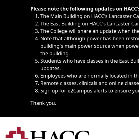
Immediate announcements, such as weather-related closi
Please note the following updates on HACC
The Main Building on HACC’s Lancaster 
The East Building on HACC’s Lancaster Cam
The College will share an update when the 
Note that although power has been restore
building's main power source when power w
the building.
Students who have classes in the East Buil
updates.
Employees who are normally located in the
Remote classes, clinicals and online class
Sign up for
e2Campus alerts
to ensure yo
Thank you.