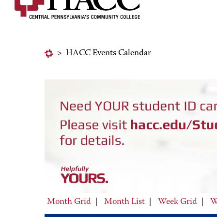
>
HACC Events Calendar
Month Grid
|
Month List
|
Week Grid
|
W