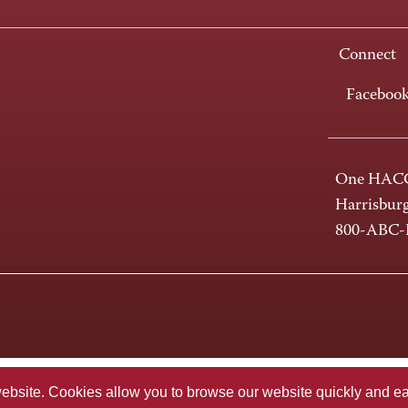
Connect
Faceboo
One HACC
Harrisbur
800-ABC
te. Cookies allow you to browse our website quickly and easi