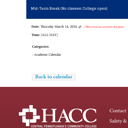
Mid-Term Break (No classes; College open)
Date:
Thursday March 14, 2024
(This event occurred in the past.)
Time:
[ALL DAY]
Categories:
- Academic Calendar
Back to calendar
Contact
Safety &