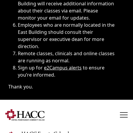
Building will receive additional information
about their classes via email. Please
monitor your email for updates.
Employees who are normally located in the
East Building should consult their
supervisor or executive dean for more
direction.
Remote classes, clinicals and online classes
are running as normal.
Sign up for
e2Campus alerts
to ensure
you’re informed.
Thank you.