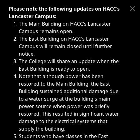
Immediate announcements, such as weather-related closi
Please note the following updates on HACC’s
Lancaster Campus:
The Main Building on HACC’s Lancaster
Campus remains open.
The East Building on HACC’s Lancaster
Campus will remain closed until further
notice.
The College will share an update when the
East Building is ready to open.
Note that although power has been
restored to the Main Building, the East
Building sustained additional damage due
to a water surge at the building's main
power source when power was briefly
restored. This resulted in significant water
damage to the electrical systems that
supply the building.
Students who have classes in the East