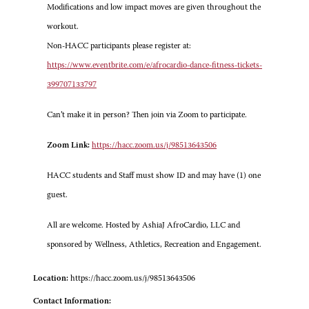
Modifications and low impact moves are given throughout the
workout.
Non-HACC participants please register at:
https://www.eventbrite.com/e/afrocardio-dance-fitness-tickets-
399707133797
Can’t make it in person? Then join via Zoom to participate.
Zoom Link:
https://hacc.zoom.us/j/98513643506
HACC students and Staff must show ID and may have (1) one
guest.
All are welcome. Hosted by AshiaJ AfroCardio, LLC and
sponsored by Wellness, Athletics, Recreation and Engagement.
Location:
https://hacc.zoom.us/j/98513643506
Contact Information: