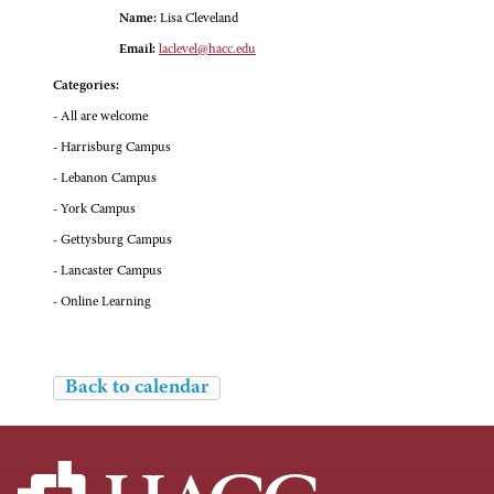
Name:
Lisa Cleveland
Email:
laclevel@hacc.edu
Categories:
- All are welcome
- Harrisburg Campus
- Lebanon Campus
- York Campus
- Gettysburg Campus
- Lancaster Campus
- Online Learning
Back to calendar