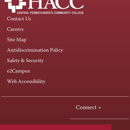
Contact Us
Careers
Site Map
Antidiscrimination Policy
Safety & Security
e2Campus
Web Accessibility
Connect +