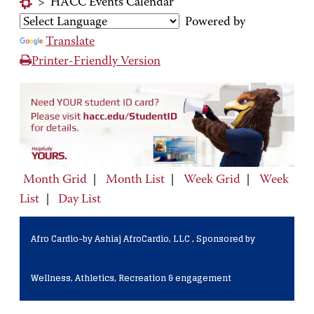
>
HACC Events Calendar
Powered by
Translate
Printer-Friendly Version
Month Grid
|
Month List
|
Week Grid
|
Week
List
|
Day List
Afro Cardio-by Ashiaj AfroCardio, LLC , Sponsored by
Wellness, Athletics, Recreation & engagement