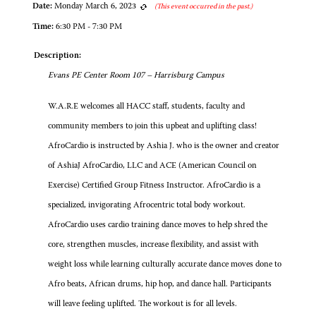
Date:
Monday March 6, 2023
(This event occurred in the past.)
Time:
6:30 PM - 7:30 PM
Description:
Evans PE Center Room 107 – Harrisburg Campus
W.A.R.E welcomes all HACC staff, students, faculty and
community members to join this upbeat and uplifting class!
AfroCardio is instructed by Ashia J. who is the owner and creator
of AshiaJ AfroCardio, LLC and ACE (American Council on
Exercise) Certified Group Fitness Instructor. AfroCardio is a
specialized, invigorating Afrocentric total body workout.
AfroCardio uses cardio training dance moves to help shred the
core, strengthen muscles, increase flexibility, and assist with
weight loss while learning culturally accurate dance moves done to
Afro beats, African drums, hip hop, and dance hall. Participants
will leave feeling uplifted. The workout is for all levels.