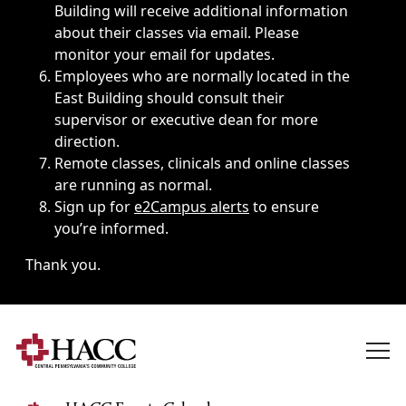
Building will receive additional information
about their classes via email. Please
monitor your email for updates.
Employees who are normally located in the
East Building should consult their
supervisor or executive dean for more
direction.
Remote classes, clinicals and online classes
are running as normal.
Sign up for
e2Campus alerts
to ensure
you’re informed.
Thank you.