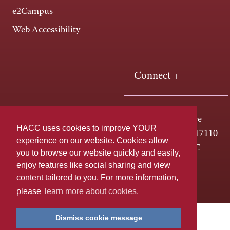
e2Campus
Web Accessibility
Connect +
One HACC Drive
HACC uses cookies to improve YOUR
Harrisburg, PA 17110
experience on our website. Cookies allow
800-ABC-HACC
you to browse our website quickly and easily,
enjoy features like social sharing and view
content tailored to you. For more information,
Last page update: April 01, 2025
Privacy Policy
please
learn more about cookies.
Dismiss cookie message