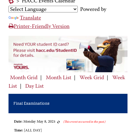
>
HACC Events Calendar
Powered by
Translate
Printer-Friendly Version
Month Grid
|
Month List
|
Week Grid
|
Week
List
|
Day List
Final Examinations
Date:
Monday May 8, 2023
(This event occurred in the past.)
Time:
[ALL DAY]