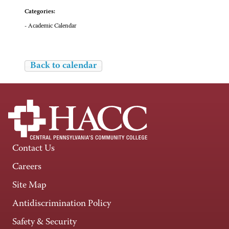
Categories:
- Academic Calendar
Back to calendar
Contact Us
Careers
Site Map
Antidiscrimination Policy
Safety & Security