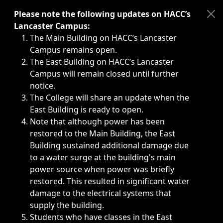
Immediate announcements, such as weather-related closi
Please note the following updates on HACC’s
Lancaster Campus:
The Main Building on HACC’s Lancaster
Campus remains open.
The East Building on HACC’s Lancaster
Campus will remain closed until further
notice.
The College will share an update when the
East Building is ready to open.
Note that although power has been
restored to the Main Building, the East
Building sustained additional damage due
to a water surge at the building's main
power source when power was briefly
restored. This resulted in significant water
damage to the electrical systems that
supply the building.
Students who have classes in the East