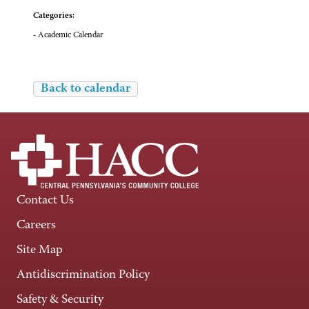
Categories:
- Academic Calendar
Back to calendar
Contact Us
Careers
Site Map
Antidiscrimination Policy
Safety & Security