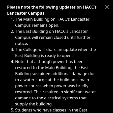
Immediate announcements, such as weather-related closi
Please note the following updates on HACC’s
Lancaster Campus:
The Main Building on HACC’s Lancaster
Campus remains open.
The East Building on HACC’s Lancaster
Campus will remain closed until further
notice.
The College will share an update when the
East Building is ready to open.
Note that although power has been
restored to the Main Building, the East
Building sustained additional damage due
to a water surge at the building's main
power source when power was briefly
restored. This resulted in significant water
damage to the electrical systems that
supply the building.
Students who have classes in the East