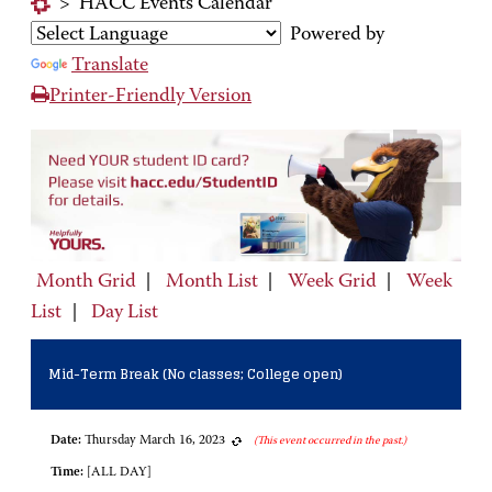
>
HACC Events Calendar
Powered by
Translate
Printer-Friendly Version
Month Grid
|
Month List
|
Week Grid
|
Week
List
|
Day List
Mid-Term Break (No classes; College open)
Date:
Thursday March 16, 2023
(This event occurred in the past.)
Time:
[ALL DAY]