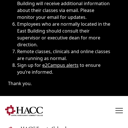
Building will receive additional information
about their classes via email. Please
monitor your email for updates.
Employees who are normally located in the
East Building should consult their
supervisor or executive dean for more
direction.
Remote classes, clinicals and online classes
are running as normal.
Sign up for
e2Campus alerts
to ensure
you’re informed.
Thank you.