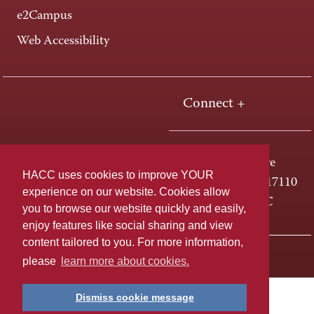
e2Campus
Web Accessibility
Connect +
One HACC Drive
HACC uses cookies to improve YOUR
Harrisburg, PA 17110
experience on our website. Cookies allow
800-ABC-HACC
you to browse our website quickly and easily,
enjoy features like social sharing and view
content tailored to you. For more information,
Last page update: April 01, 2025
Privacy Policy
please
learn more about cookies.
Dismiss cookie message