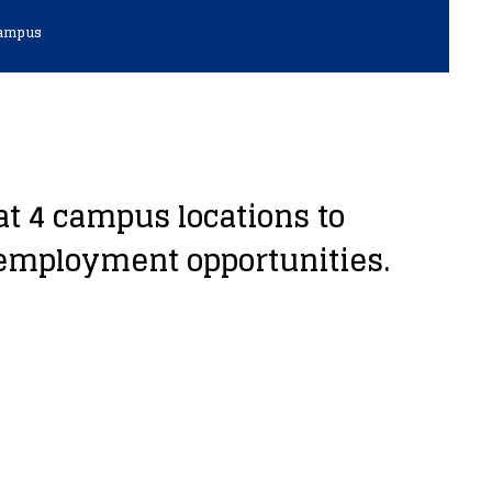
Campus
t 4 campus locations to
 employment opportunities.