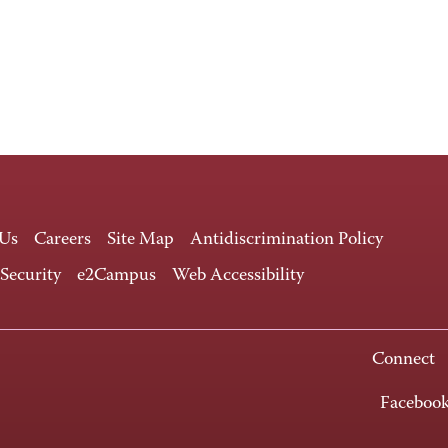
 Us
Careers
Site Map
Antidiscrimination Policy
 Security
e2Campus
Web Accessibility
Connect
Faceboo