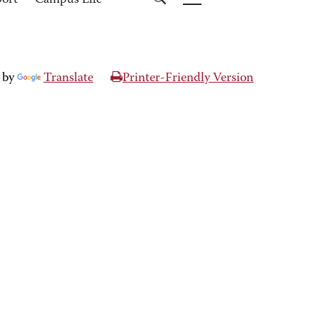
port
Campus Life
 by
Translate
Printer-Friendly Version