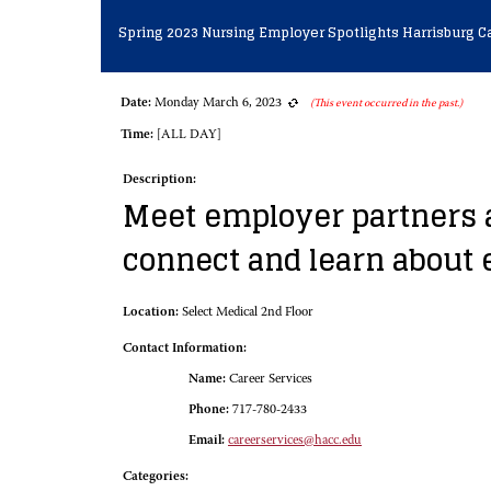
Spring 2023 Nursing Employer Spotlights Harrisburg 
Date:
Monday March 6, 2023
(This event occurred in the past.)
Time:
[ALL DAY]
Description:
Meet employer partners a
connect and learn about
Location:
Select Medical 2nd Floor
Contact Information:
Name:
Career Services
Phone:
717-780-2433
Email:
careerservices@hacc.edu
Categories: