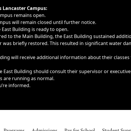
ngs, delays, cancellations or emergencies.
’s Lancaster Campus:
Campus remains open.
pus will remain closed until further notice.
East Building is ready to open.
d to the Main Building, the East Building sustained additi
as briefly restored. This resulted in significant water dam
ding will receive additional information about their classes
 East Building should consult their supervisor or executive
es are running as normal.
u’re informed.