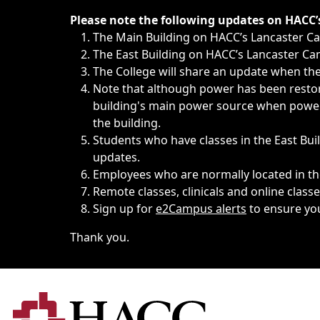
Immediate announcements, such as weather-related closi
Please note the following updates on HACC
The Main Building on HACC’s Lancaster 
The East Building on HACC’s Lancaster Cam
The College will share an update when the 
Note that although power has been restore
building's main power source when power w
the building.
Students who have classes in the East Buil
updates.
Employees who are normally located in the
Remote classes, clinicals and online class
Sign up for
e2Campus alerts
to ensure yo
Thank you.