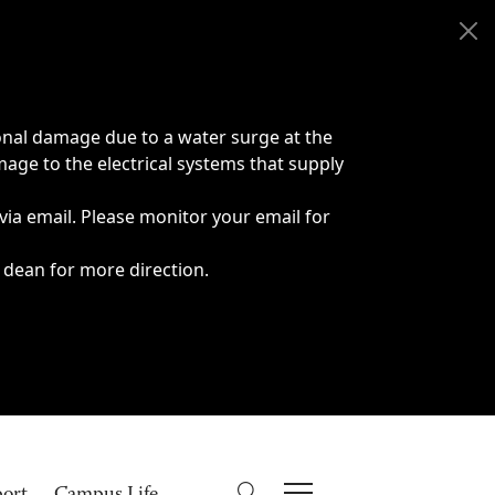
onal damage due to a water surge at the
age to the electrical systems that supply
 via email. Please monitor your email for
 dean for more direction.