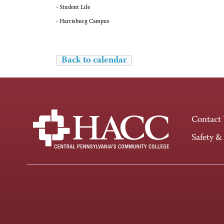
- Student Life
- Harrisburg Campus
Back to calendar
Contact
Safety &