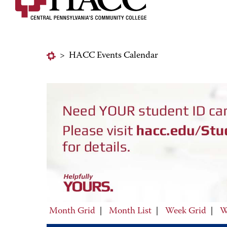
>
HACC Events Calendar
Month Grid
|
Month List
|
Week Grid
|
W