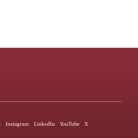
k
Instagram
LinkedIn
YouTube
X