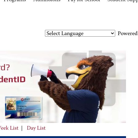
Programs
Admissions
Pay for School
Student Sup
Powered
eek List
|
Day List