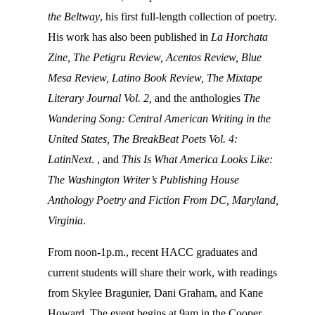
the Beltway
, his first full-length collection of poetry.
His work has also been published in
La Horchata
Zine, The Petigru Review, Acentos Review, Blue
Mesa Review, Latino Book Review, The Mixtape
Literary Journal Vol. 2,
and the anthologies
The
Wandering Song: Central American Writing in the
United States,
The BreakBeat Poets Vol. 4:
LatinNext
. , and
This Is What America Looks Like:
The Washington Writer’s Publishing House
Anthology Poetry and Fiction From DC, Maryland,
Virginia
.
From noon-1p.m., recent HACC graduates and
current students will share their work, with readings
from Skylee Bragunier, Dani Graham, and Kane
Howard. The event begins at 9am in the Cooper