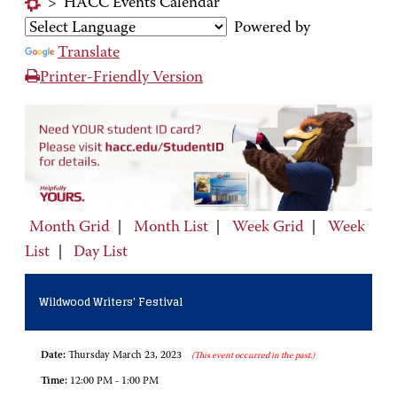
>
HACC Events Calendar
Powered by
Translate
Printer-Friendly Version
Month Grid
|
Month List
|
Week Grid
|
Week
List
|
Day List
Wildwood Writers' Festival
Date:
Thursday March 23, 2023
(This event occurred in the past.)
Time:
12:00 PM - 1:00 PM