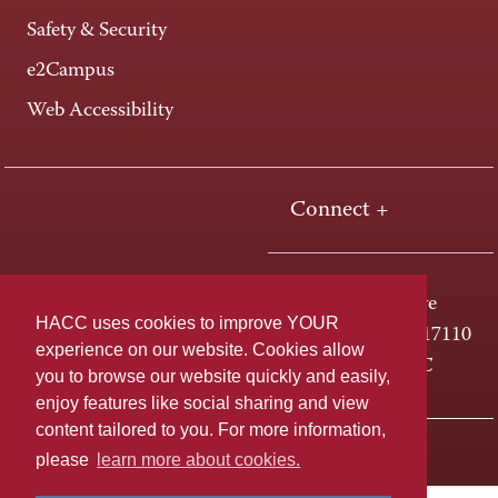
Safety & Security
e2Campus
Web Accessibility
Connect +
One HACC Drive
HACC uses cookies to improve YOUR
Harrisburg, PA 17110
experience on our website. Cookies allow
800-ABC-HACC
you to browse our website quickly and easily,
enjoy features like social sharing and view
content tailored to you. For more information,
Last page update: April 01, 2025
Privacy Policy
please
learn more about cookies.