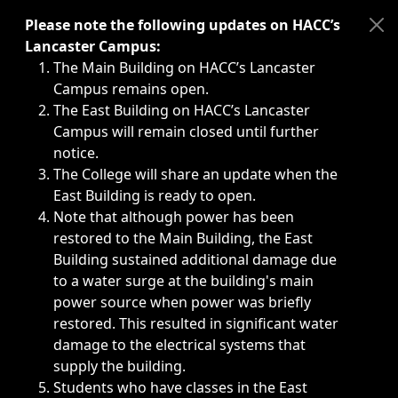
Immediate announcements, such as weather-related closi
Please note the following updates on HACC’s
Lancaster Campus:
The Main Building on HACC’s Lancaster
Campus remains open.
The East Building on HACC’s Lancaster
Campus will remain closed until further
notice.
The College will share an update when the
East Building is ready to open.
Note that although power has been
restored to the Main Building, the East
Building sustained additional damage due
to a water surge at the building's main
power source when power was briefly
restored. This resulted in significant water
damage to the electrical systems that
supply the building.
Students who have classes in the East