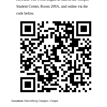
Student Center, Room 209A, and online via the
code below.
Location:
Harrisburg Campus, Cooper