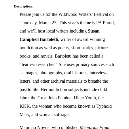
Description:
Please join us for the Wildwood Writers’ Festival on
Thursday, March 23. This year’s theme is PA Proud,
and we’ll host local writers including
Susan
Campbell Bartoletti
, writer of award-winning
nonfiction as well as poetry, short stories, picture
books, and novels. Bartoletti has been called a
“fearless researcher.” She uses primary sources such
as images, photographs, oral histories, interviews,
letters, and other archival materials to breathe the
past to life. Her nonfiction subjects include child
labor, the Great Irish Famine, Hitler Youth, the
KKK, the woman who became known as Typhoid
Mary, and woman suffrage.
Mauricio Novoa, who published
Memorias From