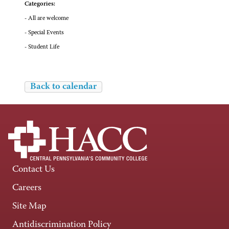
Categories:
- All are welcome
- Special Events
- Student Life
Back to calendar
Contact Us
Careers
Site Map
Antidiscrimination Policy