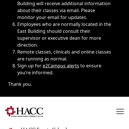
Building will receive additional information
about their classes via email. Please
monitor your email for updates.
Employees who are normally located in the
East Building should consult their
supervisor or executive dean for more
direction.
Remote classes, clinicals and online classes
are running as normal.
Sign up for
e2Campus alerts
to ensure
you’re informed.
Thank you.