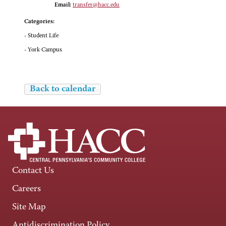
Email:
transfer@hacc.edu
Categories:
- Student Life
- York Campus
Back to calendar
Contact Us
Careers
Site Map
Antidiscrimination Policy