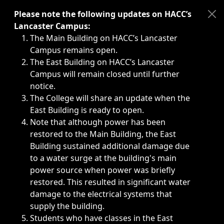
Immediate announcements, such as weather-related closi
Please note the following updates on HACC’s
Lancaster Campus:
The Main Building on HACC’s Lancaster
Campus remains open.
The East Building on HACC’s Lancaster
Campus will remain closed until further
notice.
The College will share an update when the
East Building is ready to open.
Note that although power has been
restored to the Main Building, the East
Building sustained additional damage due
to a water surge at the building's main
power source when power was briefly
restored. This resulted in significant water
damage to the electrical systems that
supply the building.
Students who have classes in the East