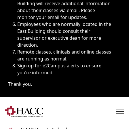
Building will receive additional information
about their classes via email. Please
monitor your email for updates.
Employees who are normally located in the
East Building should consult their
supervisor or executive dean for more
direction.
Remote classes, clinicals and online classes
are running as normal.
Sign up for
e2Campus alerts
to ensure
you’re informed.
Thank you.