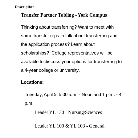
Description:
Transfer Partner Tabling - York Campus
Thinking about transferring? Want to meet with
some transfer reps to talk about transferring and
the application process? Learn about
scholarships? College representatives will be
available to discuss your options for transferring to
a 4-year college or university.
Locations:
Tuesday, April 9, 9:00 a.m. - Noon and 1 p.m. - 4
p.m.
Leader YL 130 - Nursing/Sciences
Leader YL 100 & YL 103 - General