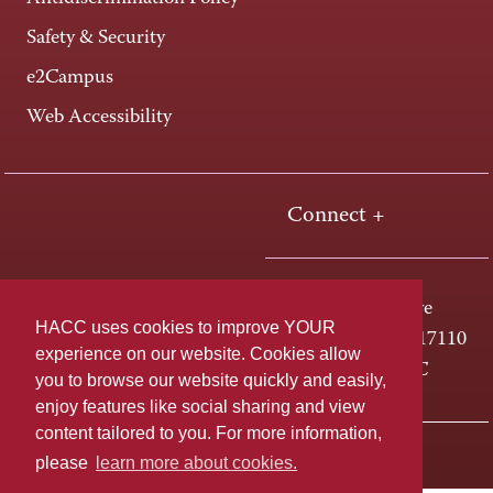
Safety & Security
e2Campus
Web Accessibility
Connect +
One HACC Drive
HACC uses cookies to improve YOUR
Harrisburg, PA 17110
experience on our website. Cookies allow
800-ABC-HACC
you to browse our website quickly and easily,
enjoy features like social sharing and view
content tailored to you. For more information,
Last page update: April 01, 2025
Privacy Policy
please
learn more about cookies.