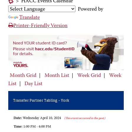
>
HACC Events Calendar
Powered by
Translate
Printer-Friendly Version
Month Grid
|
Month List
|
Week Grid
|
Week
List
|
Day List
Transfer Partner Tabling - York
Date:
Wednesday April 10, 2024
(This event occurred in the past.)
Time:
1:00 PM - 4:00 PM