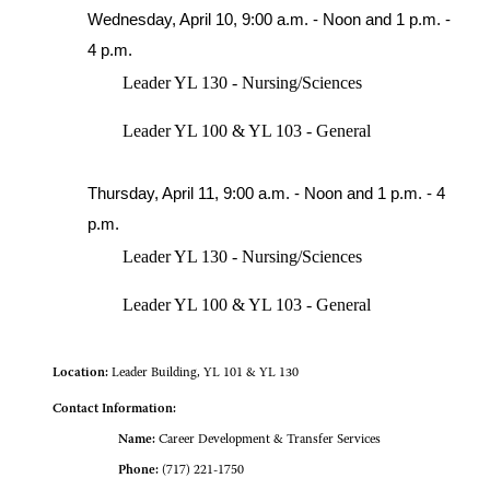
Wednesday, April 10, 9:00 a.m. - Noon and 1 p.m. -
4 p.m.
Leader YL 130 - Nursing/Sciences
Leader YL 100 & YL 103 - General
Thursday, April 11, 9:00 a.m. - Noon and 1 p.m. - 4
p.m.
Leader YL 130 - Nursing/Sciences
Leader YL 100 & YL 103 - General
Location:
Leader Building, YL 101 & YL 130
Contact Information:
Name:
Career Development & Transfer Services
Phone:
(717) 221-1750