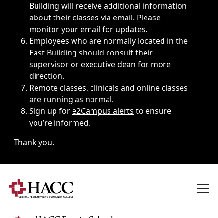
Building will receive additional information
about their classes via email. Please
monitor your email for updates.
Employees who are normally located in the
East Building should consult their
supervisor or executive dean for more
direction.
Remote classes, clinicals and online classes
are running as normal.
Sign up for
e2Campus alerts
to ensure
you’re informed.
Thank you.