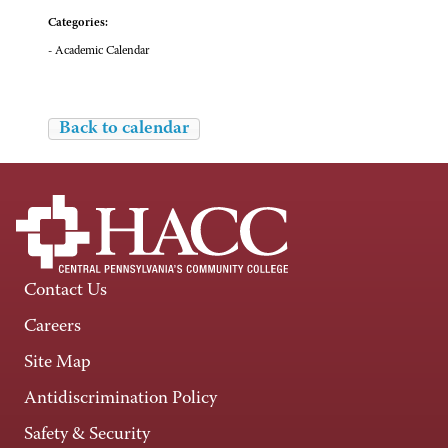
Categories:
- Academic Calendar
Back to calendar
Contact Us
Careers
Site Map
Antidiscrimination Policy
Safety & Security