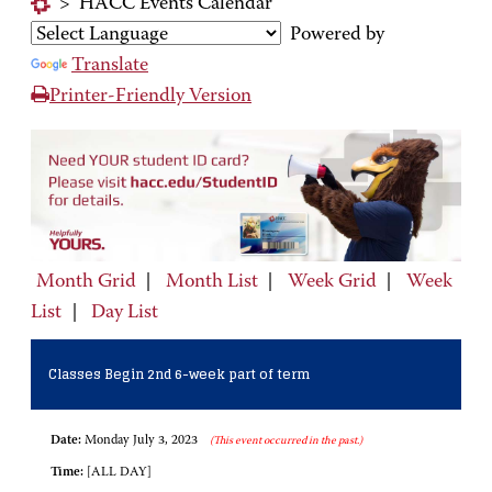
>
HACC Events Calendar
Powered by
Translate
Printer-Friendly Version
Month Grid
|
Month List
|
Week Grid
|
Week
List
|
Day List
Classes Begin 2nd 6-week part of term
Date:
Monday July 3, 2023
(This event occurred in the past.)
Time:
[ALL DAY]