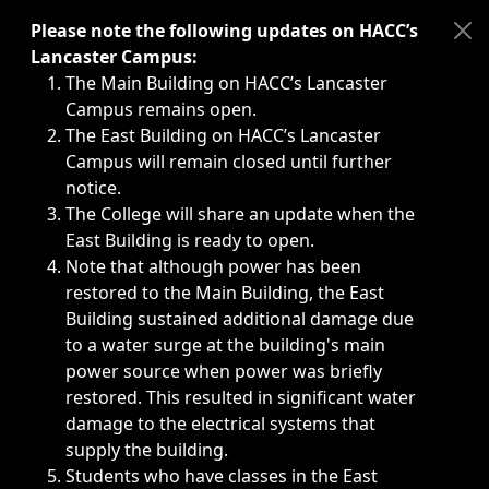
Immediate announcements, such as weather-related closi
Please note the following updates on HACC’s
Lancaster Campus:
The Main Building on HACC’s Lancaster
Campus remains open.
The East Building on HACC’s Lancaster
Campus will remain closed until further
notice.
The College will share an update when the
East Building is ready to open.
Note that although power has been
restored to the Main Building, the East
Building sustained additional damage due
to a water surge at the building's main
power source when power was briefly
restored. This resulted in significant water
damage to the electrical systems that
supply the building.
Students who have classes in the East