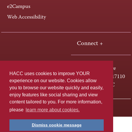
e2Campus
Web Accessibility
Connect +
One HACC Drive
HACC uses cookies to improve YOUR
Harrisburg, PA 17110
experience on our website. Cookies allow
800-ABC-HACC
you to browse our website quickly and easily,
enjoy features like social sharing and view
content tailored to you. For more information,
Last page update: April 01, 2025
Privacy Policy
please
learn more about cookies.
Dismiss cookie message