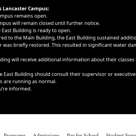
ngs, delays, cancellations or emergencies.
’s Lancaster Campus:
Campus remains open.
pus will remain closed until further notice.
East Building is ready to open.
d to the Main Building, the East Building sustained additi
as briefly restored. This resulted in significant water dam
ding will receive additional information about their classes
 East Building should consult their supervisor or executive
es are running as normal.
u’re informed.