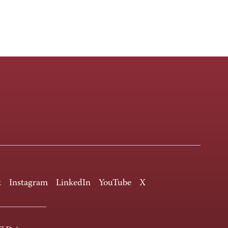
k
Instagram
LinkedIn
YouTube
X