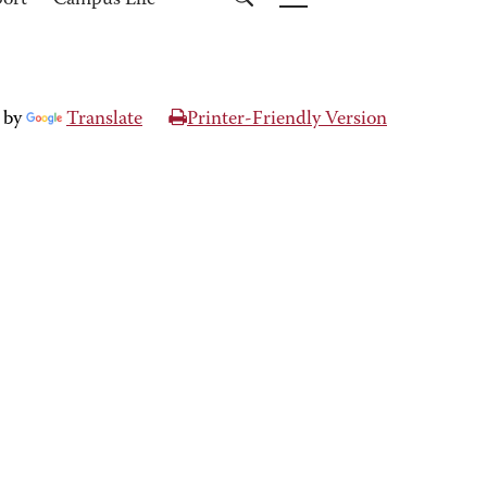
port
Campus Life
 by
Translate
Printer-Friendly Version