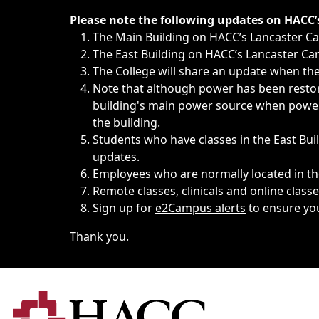
Immediate announcements, such as weather-related closi
Please note the following updates on HACC
The Main Building on HACC’s Lancaster 
The East Building on HACC’s Lancaster Cam
The College will share an update when the 
Note that although power has been restore
building's main power source when power w
the building.
Students who have classes in the East Buil
updates.
Employees who are normally located in the
Remote classes, clinicals and online class
Sign up for
e2Campus alerts
to ensure yo
Thank you.