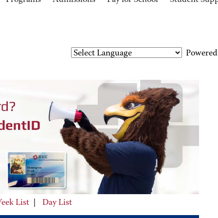
Programs
Admissions
Pay for School
Student Sup
Powered
eek List
|
Day List