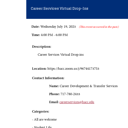
Career Services Virtual Drop-Ins
Date:
Wednesday July 19, 2023
(This event occurred in the past.)
Time:
4:00 PM - 6:00 PM
Description:
Career Services Virtual Drop-ins
Location:
https://hacc.zoom.us/j/96744173753
Contact Information:
Name:
Career Development & Transfer Services
Phone:
717-780-2433
Email:
careerservices@hacc.edu
Categories:
- All are welcome
- Student Life