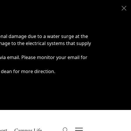
onal damage due to a water surge at the
age to the electrical systems that supply
 via email. Please monitor your email for
 dean for more direction.