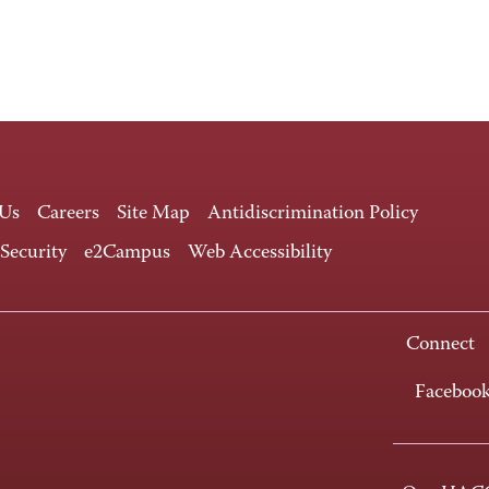
 Us
Careers
Site Map
Antidiscrimination Policy
 Security
e2Campus
Web Accessibility
Connect
Faceboo