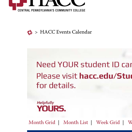
>
HACC Events Calendar
Month Grid
|
Month List
|
Week Grid
|
W