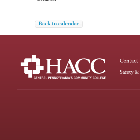
Back to calendar
Contact
Safety &