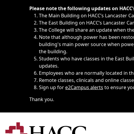
Immediate announcements, such as weather-related closi
Please note the following updates on HACC
The Main Building on HACC’s Lancaster 
The East Building on HACC’s Lancaster Cam
The College will share an update when the 
Note that although power has been restore
building's main power source when power w
the building.
Students who have classes in the East Buil
updates.
Employees who are normally located in the
Remote classes, clinicals and online class
Sign up for
e2Campus alerts
to ensure yo
Thank you.