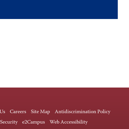
 Us
Careers
Site Map
Antidiscrimination Policy
 Security
e2Campus
Web Accessibility