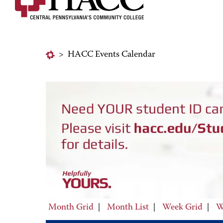
>
HACC Events Calendar
Month Grid
|
Month List
|
Week Grid
|
W