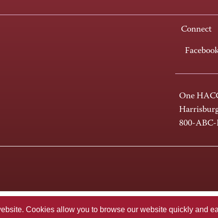
Connect
Faceboo
One HACC
Harrisbur
800-ABC
te. Cookies allow you to browse our website quickly and easi