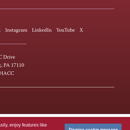
k
Instagram
LinkedIn
YouTube
X
 Drive
g, PA 17110
-HACC
ly, enjoy features like
Dismiss cookie message