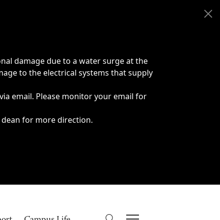
onal damage due to a water surge at the
age to the electrical systems that supply
 via email. Please monitor your email for
 dean for more direction.