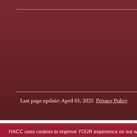
Last page update: April 01, 2025
Privacy Policy
HACC uses cookies to improve YOUR experience on our websi