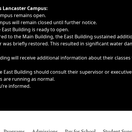
ngs, delays, cancellations or emergencies.
’s Lancaster Campus:
Campus remains open.
pus will remain closed until further notice.
East Building is ready to open.
d to the Main Building, the East Building sustained additi
as briefly restored. This resulted in significant water dam
ding will receive additional information about their classes
 East Building should consult their supervisor or executive
es are running as normal.
u’re informed.