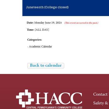
Juneteenth (College closed)
Date:
Monday June 19, 2023
(This event occurred in the past.)
Time:
[ALL DAY]
Categories:
- Academic Calendar
Back to calendar
Contact
Safety &