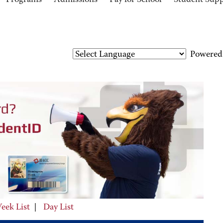
Programs
Admissions
Pay for School
Student Sup
Powered
eek List
|
Day List