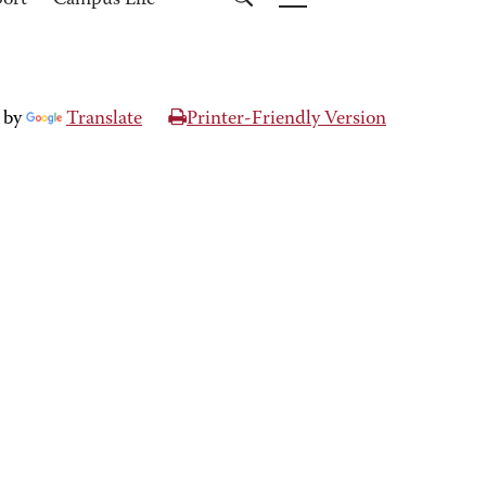
port
Campus Life
 by
Translate
Printer-Friendly Version