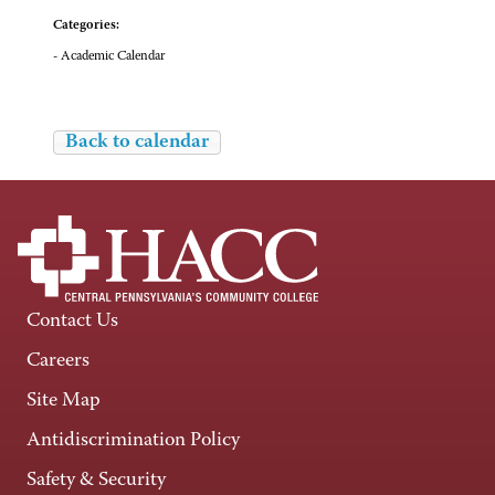
Categories:
- Academic Calendar
Back to calendar
Contact Us
Careers
Site Map
Antidiscrimination Policy
Safety & Security