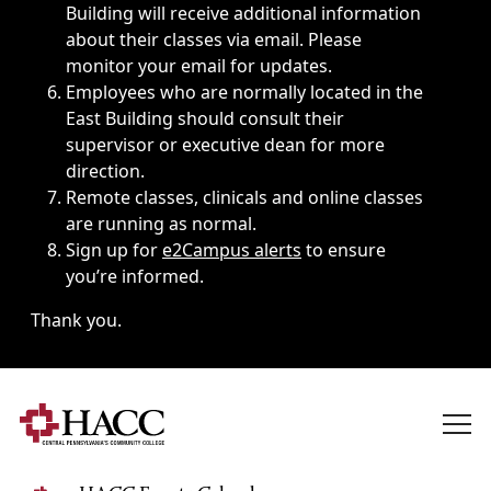
Building will receive additional information
about their classes via email. Please
monitor your email for updates.
Employees who are normally located in the
East Building should consult their
supervisor or executive dean for more
direction.
Remote classes, clinicals and online classes
are running as normal.
Sign up for
e2Campus alerts
to ensure
you’re informed.
Thank you.