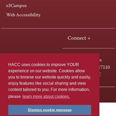
e2Campus
Web Accessibility
Connect +
One HACC Drive
HACC uses cookies to improve YOUR
Harrisburg, PA 17110
experience on our website. Cookies allow
800-ABC-HACC
you to browse our website quickly and easily,
enjoy features like social sharing and view
content tailored to you. For more information,
Last page update: April 01, 2025
Privacy Policy
please
learn more about cookies.
Dismiss cookie message