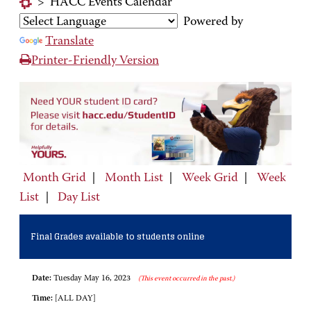
>
HACC Events Calendar
Powered by
Translate
Printer-Friendly Version
Month Grid
|
Month List
|
Week Grid
|
Week
List
|
Day List
Final Grades available to students online
Date:
Tuesday May 16, 2023
(This event occurred in the past.)
Time:
[ALL DAY]