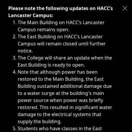
Immediate announcements, such as weather-related closi
Please note the following updates on HACC’s
Lancaster Campus:
The Main Building on HACC’s Lancaster
Campus remains open.
The East Building on HACC’s Lancaster
Campus will remain closed until further
notice.
The College will share an update when the
East Building is ready to open.
Note that although power has been
restored to the Main Building, the East
Building sustained additional damage due
to a water surge at the building's main
power source when power was briefly
restored. This resulted in significant water
damage to the electrical systems that
supply the building.
Students who have classes in the East