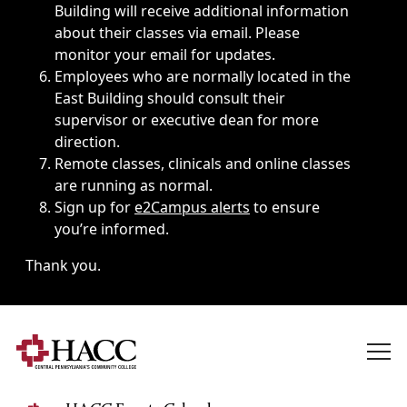
Building will receive additional information
about their classes via email. Please
monitor your email for updates.
Employees who are normally located in the
East Building should consult their
supervisor or executive dean for more
direction.
Remote classes, clinicals and online classes
are running as normal.
Sign up for
e2Campus alerts
to ensure
you’re informed.
Thank you.