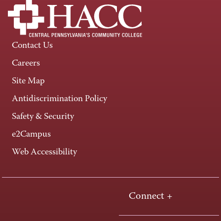
Contact Us
Careers
Site Map
Antidiscrimination Policy
Safety & Security
e2Campus
Web Accessibility
Connect +