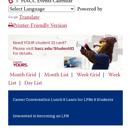
>
HACC Events Calendar
Powered by
Translate
Printer-Friendly Version
Month Grid
|
Month List
|
Week Grid
|
Week
List
|
Day List
Career Conversation Lunch & Learn for LPNs & Students
interested in becoming an LPN