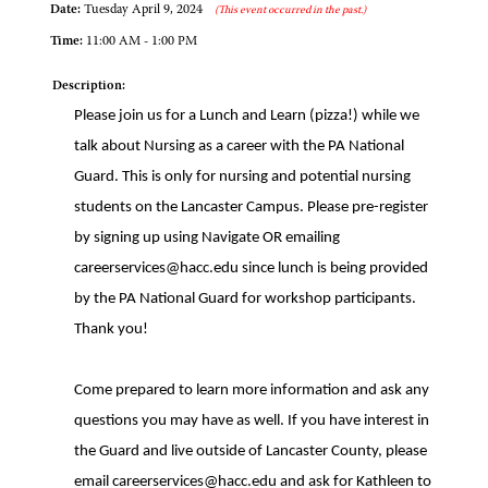
Date:
Tuesday April 9, 2024
(This event occurred in the past.)
Time:
11:00 AM - 1:00 PM
Description:
Please join us for a Lunch and Learn (pizza!) while we
talk about Nursing as a career with the PA National
Guard. This is only for nursing and potential nursing
students on the Lancaster Campus. Please pre-register
by signing up using Navigate OR emailing
careerservices@hacc.edu since lunch is being provided
by the PA National Guard for workshop participants.
Thank you!
Come prepared to learn more information and ask any
questions you may have as well. If you have interest in
the Guard and live outside of Lancaster County, please
email careerservices@hacc.edu and ask for Kathleen to