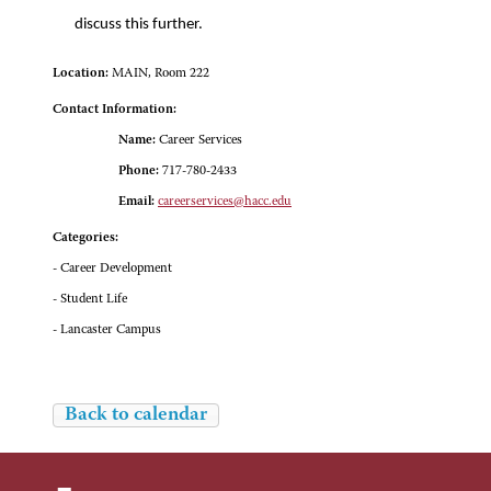
discuss this further.
Location:
MAIN, Room 222
Contact Information:
Name:
Career Services
Phone:
717-780-2433
Email:
careerservices@hacc.edu
Categories:
- Career Development
- Student Life
- Lancaster Campus
Back to calendar