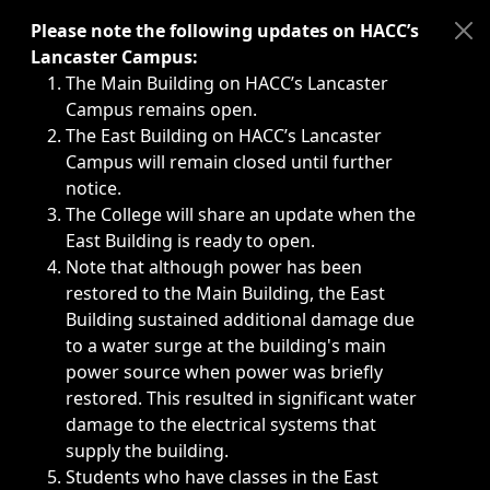
Immediate announcements, such as weather-related closi
Please note the following updates on HACC’s
Lancaster Campus:
The Main Building on HACC’s Lancaster
Campus remains open.
The East Building on HACC’s Lancaster
Campus will remain closed until further
notice.
The College will share an update when the
East Building is ready to open.
Note that although power has been
restored to the Main Building, the East
Building sustained additional damage due
to a water surge at the building's main
power source when power was briefly
restored. This resulted in significant water
damage to the electrical systems that
supply the building.
Students who have classes in the East