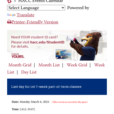
>
HACC Events Calendar
Powered by
Translate
Printer-Friendly Version
Month Grid
|
Month List
|
Week Grid
|
Week
List
|
Day List
Last day for 1st 7-week part-of-term classes
Date:
Monday March 6, 2023
(This event occurred in the past.)
Time:
[ALL DAY]