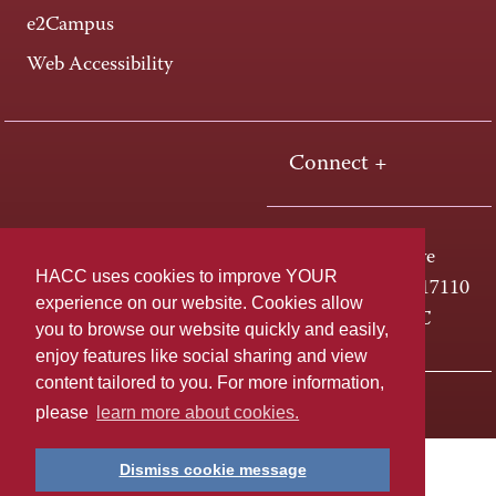
e2Campus
Web Accessibility
Connect +
One HACC Drive
HACC uses cookies to improve YOUR
Harrisburg, PA 17110
experience on our website. Cookies allow
800-ABC-HACC
you to browse our website quickly and easily,
enjoy features like social sharing and view
content tailored to you. For more information,
Last page update: April 01, 2025
Privacy Policy
please
learn more about cookies.
Dismiss cookie message