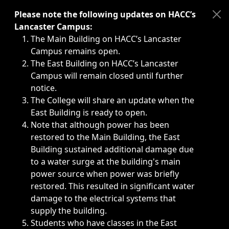
Immediate announcements, such as weather-related closi
Please note the following updates on HACC’s
Lancaster Campus:
The Main Building on HACC’s Lancaster
Campus remains open.
The East Building on HACC’s Lancaster
Campus will remain closed until further
notice.
The College will share an update when the
East Building is ready to open.
Note that although power has been
restored to the Main Building, the East
Building sustained additional damage due
to a water surge at the building's main
power source when power was briefly
restored. This resulted in significant water
damage to the electrical systems that
supply the building.
Students who have classes in the East