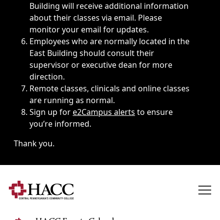
Building will receive additional information
about their classes via email. Please
monitor your email for updates.
Employees who are normally located in the
East Building should consult their
supervisor or executive dean for more
direction.
Remote classes, clinicals and online classes
are running as normal.
Sign up for
e2Campus alerts
to ensure
you’re informed.
Thank you.