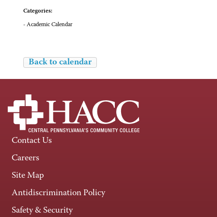
Categories:
- Academic Calendar
Back to calendar
Contact Us
Careers
Site Map
Antidiscrimination Policy
Safety & Security