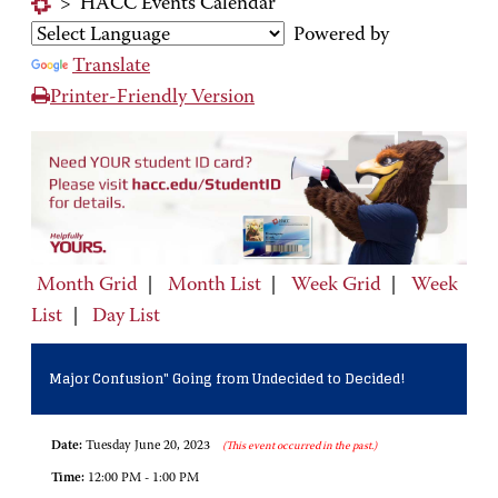
>
HACC Events Calendar
Powered by
Translate
Printer-Friendly Version
Month Grid
|
Month List
|
Week Grid
|
Week
List
|
Day List
Major Confusion" Going from Undecided to Decided!
Date:
Tuesday June 20, 2023
(This event occurred in the past.)
Time:
12:00 PM - 1:00 PM