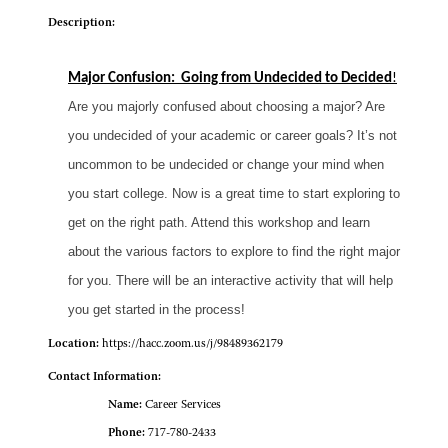
Description:
Major Confusion: Going from Undecided to Decided
!
Are you majorly confused about choosing a major? Are
you undecided of your academic or career goals? It’s not
uncommon to be undecided or change your mind when
you start college. Now is a great time to start exploring to
get on the right path. Attend this workshop and learn
about the various factors to explore to find the right major
for you. There will be an interactive activity that will help
you get started in the process!
Location:
https://hacc.zoom.us/j/98489362179
Contact Information:
Name:
Career Services
Phone:
717-780-2433