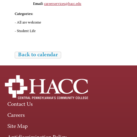
Email:
careerservices@hacc.edu
Categories:
- All are welcome
- Student Life
Back to calendar
Contact Us
Careers
Site Map