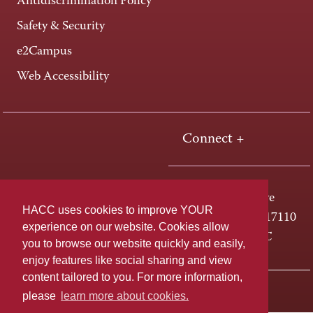
Antidiscrimination Policy
Safety & Security
e2Campus
Web Accessibility
Connect +
One HACC Drive
HACC uses cookies to improve YOUR
Harrisburg, PA 17110
experience on our website. Cookies allow
800-ABC-HACC
you to browse our website quickly and easily,
enjoy features like social sharing and view
content tailored to you. For more information,
Last page update: April 01, 2025
Privacy Policy
please
learn more about cookies.