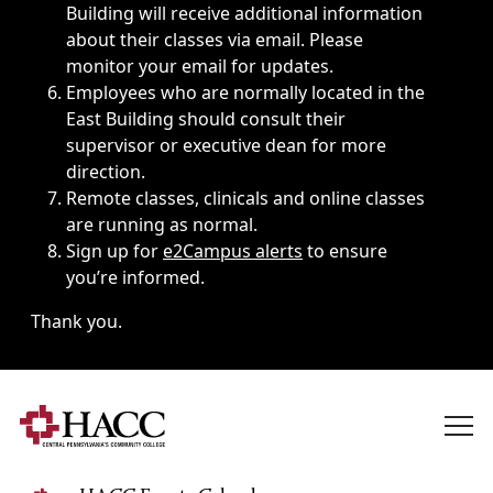
Building will receive additional information
about their classes via email. Please
monitor your email for updates.
Employees who are normally located in the
East Building should consult their
supervisor or executive dean for more
direction.
Remote classes, clinicals and online classes
are running as normal.
Sign up for
e2Campus alerts
to ensure
you’re informed.
Thank you.