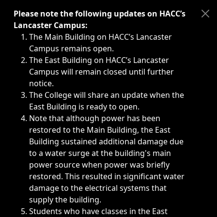
Immediate announcements, such as weather-related closi
Please note the following updates on HACC’s
Lancaster Campus:
The Main Building on HACC’s Lancaster
Campus remains open.
The East Building on HACC’s Lancaster
Campus will remain closed until further
notice.
The College will share an update when the
East Building is ready to open.
Note that although power has been
restored to the Main Building, the East
Building sustained additional damage due
to a water surge at the building's main
power source when power was briefly
restored. This resulted in significant water
damage to the electrical systems that
supply the building.
Students who have classes in the East