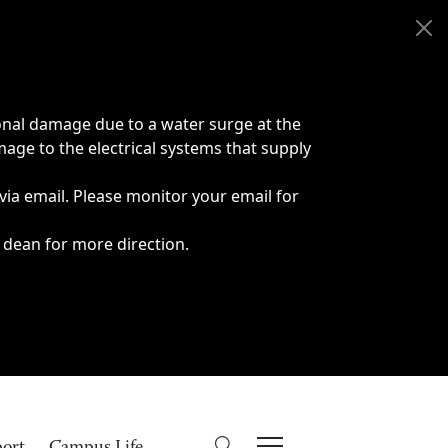
onal damage due to a water surge at the
age to the electrical systems that supply
 via email. Please monitor your email for
 dean for more direction.