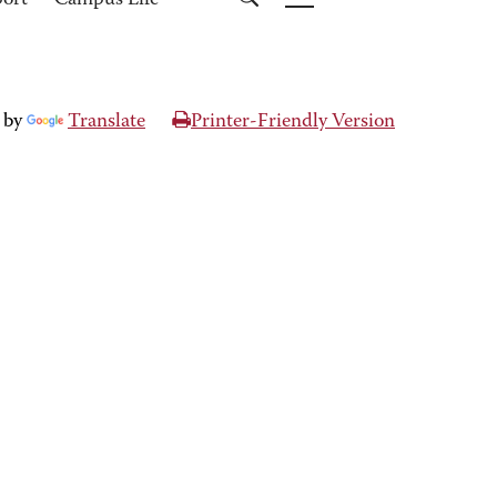
port
Campus Life
 by
Translate
Printer-Friendly Version