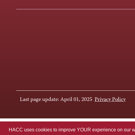
Last page update: April 01, 2025
Privacy Policy
HACC uses cookies to improve YOUR experience on our websi