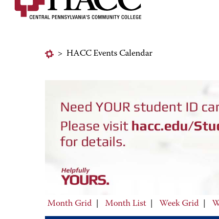
>
HACC Events Calendar
Month Grid
|
Month List
|
Week Grid
|
W