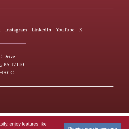
k
Instagram
LinkedIn
YouTube
X
 Drive
g, PA 17110
-HACC
ly, enjoy features like
Dismiss cookie message