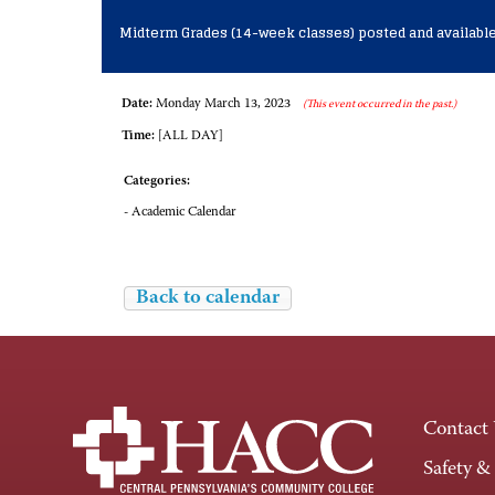
Midterm Grades (14-week classes) posted and available
Date:
Monday March 13, 2023
(This event occurred in the past.)
Time:
[ALL DAY]
Categories:
- Academic Calendar
Back to calendar
Contact
Safety &