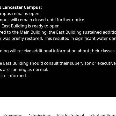
ngs, delays, cancellations or emergencies.
’s Lancaster Campus:
Campus remains open.
pus will remain closed until further notice.
East Building is ready to open.
d to the Main Building, the East Building sustained additi
as briefly restored. This resulted in significant water dam
ding will receive additional information about their classes
 East Building should consult their supervisor or executive
es are running as normal.
u’re informed.