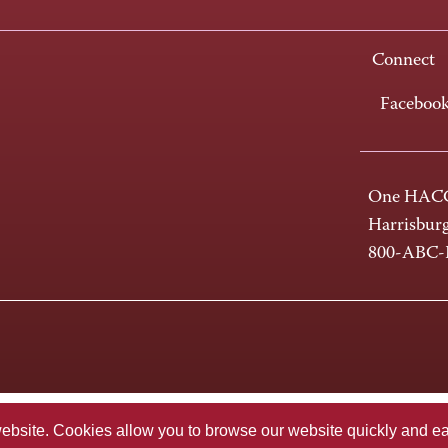
Connect
Faceboo
One HACC
Harrisbur
800-ABC
te. Cookies allow you to browse our website quickly and easi