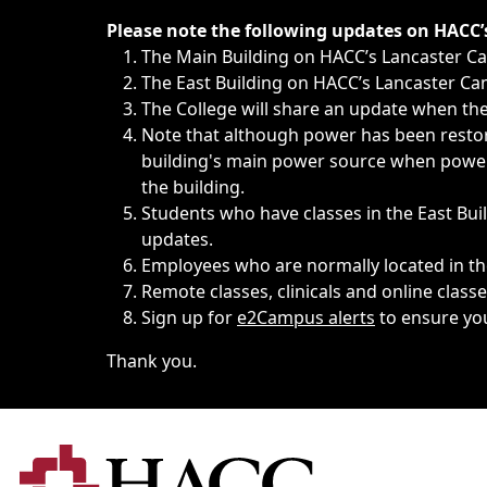
Immediate announcements, such as weather-related closi
Please note the following updates on HACC
The Main Building on HACC’s Lancaster 
The East Building on HACC’s Lancaster Cam
The College will share an update when the 
Note that although power has been restore
building's main power source when power w
the building.
Students who have classes in the East Buil
updates.
Employees who are normally located in the
Remote classes, clinicals and online class
Sign up for
e2Campus alerts
to ensure yo
Thank you.