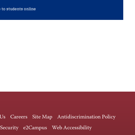
 to students online
 Us
Careers
Site Map
Antidiscrimination Policy
 Security
e2Campus
Web Accessibility