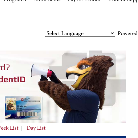
Programs
Admissions
Pay for School
Student Sup
Powered
eek List
|
Day List