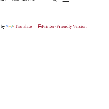
port
Campus Life
 by
Translate
Printer-Friendly Version