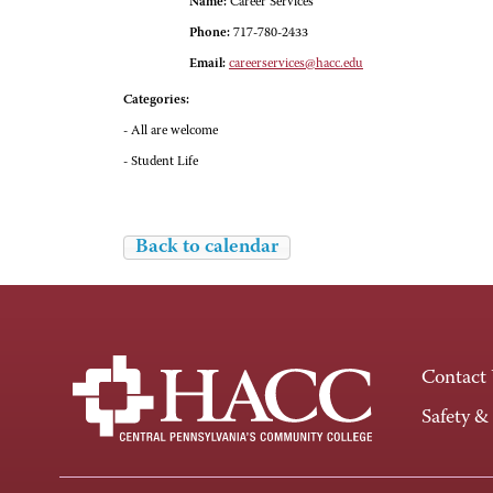
Name:
Career Services
Phone:
717-780-2433
Email:
careerservices@hacc.edu
Categories:
- All are welcome
- Student Life
Back to calendar
Contact
Safety &