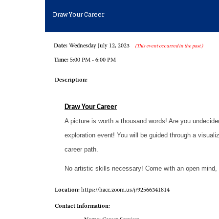
Draw Your Career
Date:
Wednesday July 12, 2023
(This event occurred in the past.)
Time:
5:00 PM - 6:00 PM
Description:
Draw Your Career
A picture is worth a thousand words! Are you undecide
exploration event! You will be guided through a visual
career path.
No artistic skills necessary! Come with an open mind, 
Location:
https://hacc.zoom.us/j/92566341814
Contact Information: