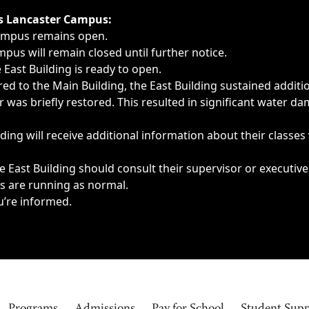
ngs, delays, cancellations or emergencies.
’s Lancaster Campus:
Campus remains open.
pus will remain closed until further notice.
East Building is ready to open.
d to the Main Building, the East Building sustained additi
as briefly restored. This resulted in significant water dam
ding will receive additional information about their classes
 East Building should consult their supervisor or executive
es are running as normal.
u’re informed.