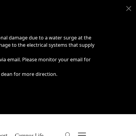
onal damage due to a water surge at the
age to the electrical systems that supply
 via email. Please monitor your email for
 dean for more direction.