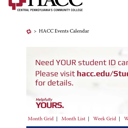
>
HACC Events Calendar
Month Grid
|
Month List
|
Week Grid
|
W