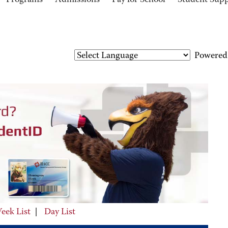
Programs
Admissions
Pay for School
Student Sup
Powered
eek List
|
Day List