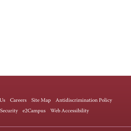
 Us
Careers
Site Map
Antidiscrimination Policy
 Security
e2Campus
Web Accessibility