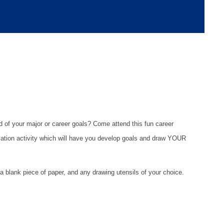
d of your major or career goals? Come attend this fun career
ization activity which will have you develop goals and draw YOUR
a blank piece of paper, and any drawing utensils of your choice.