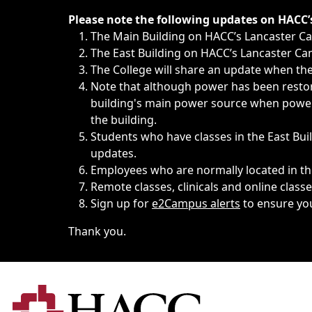
Immediate announcements, such as weather-related closi
Please note the following updates on HACC
The Main Building on HACC’s Lancaster 
The East Building on HACC’s Lancaster Cam
The College will share an update when the 
Note that although power has been restore
building's main power source when power w
the building.
Students who have classes in the East Buil
updates.
Employees who are normally located in the
Remote classes, clinicals and online class
Sign up for
e2Campus alerts
to ensure yo
Thank you.