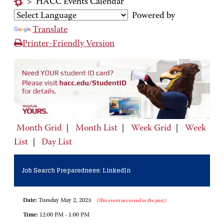
>
HACC Events Calendar
Powered by
Translate
Printer-Friendly Version
Month Grid
|
Month List
|
Week Grid
|
Week
List
|
Day List
Job Search Preparedness: LinkedIn
Date:
Tuesday May 2, 2023
(This event occurred in the past.)
Time:
12:00 PM - 1:00 PM