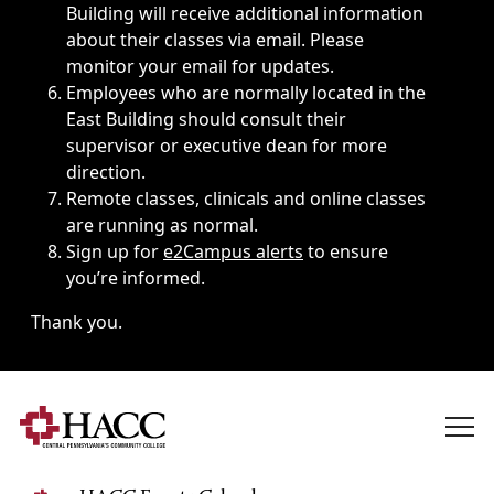
Building will receive additional information
about their classes via email. Please
monitor your email for updates.
Employees who are normally located in the
East Building should consult their
supervisor or executive dean for more
direction.
Remote classes, clinicals and online classes
are running as normal.
Sign up for
e2Campus alerts
to ensure
you’re informed.
Thank you.