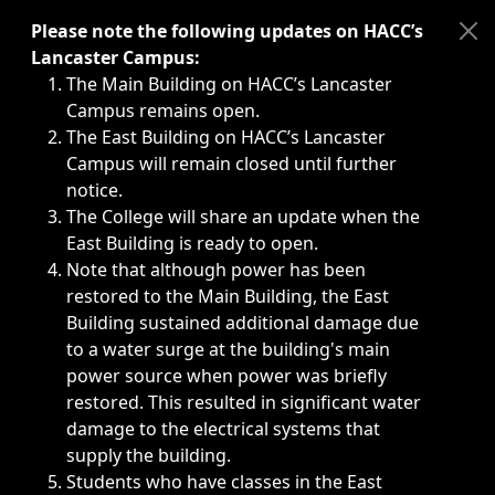
Immediate announcements, such as weather-related closi
Please note the following updates on HACC’s
Lancaster Campus:
The Main Building on HACC’s Lancaster
Campus remains open.
The East Building on HACC’s Lancaster
Campus will remain closed until further
notice.
The College will share an update when the
East Building is ready to open.
Note that although power has been
restored to the Main Building, the East
Building sustained additional damage due
to a water surge at the building's main
power source when power was briefly
restored. This resulted in significant water
damage to the electrical systems that
supply the building.
Students who have classes in the East