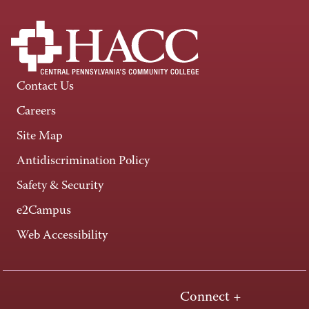
Contact Us
Careers
Site Map
Antidiscrimination Policy
Safety & Security
e2Campus
Web Accessibility
Connect +