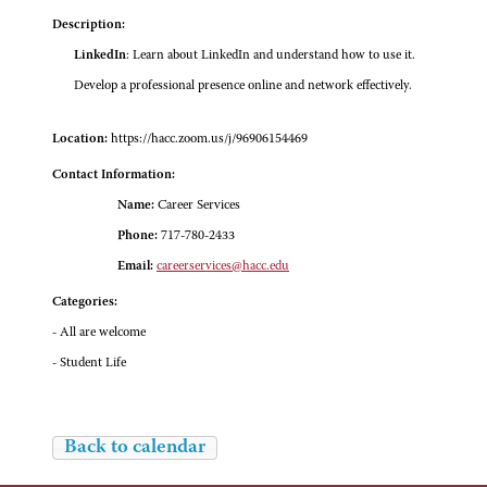
Description:
LinkedIn
: Learn about LinkedIn and understand how to use it.
Develop a professional presence online and network effectively.
Location:
https://hacc.zoom.us/j/96906154469
Contact Information:
Name:
Career Services
Phone:
717-780-2433
Email:
careerservices@hacc.edu
Categories:
- All are welcome
- Student Life
Back to calendar