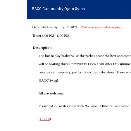
HACC Community Open Gyms
Date:
Wednesday July 12, 2023
(This event occurred in the past.)
Time:
6:00 PM - 8:00 PM
Description:
Too hot to play basketball at the park? Escape the heat and
will be hosting three Community Open Gym dates this summer
registration necessary, just bring your athletic shoes. Those wh
HACC Swag!
All are welcome.
Presented in collaboration with Wellness, Athletics, Recreati
(
FLYER
)