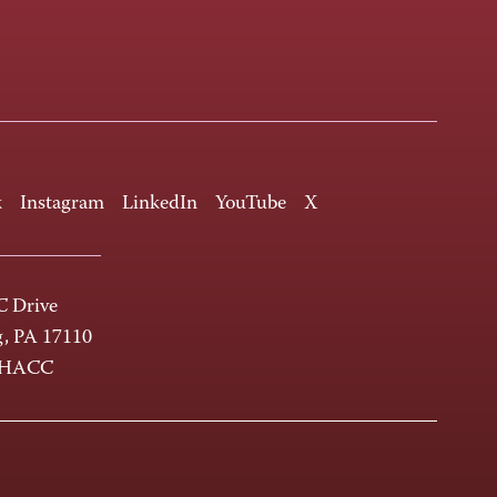
k
Instagram
LinkedIn
YouTube
X
 Drive
g, PA 17110
-HACC