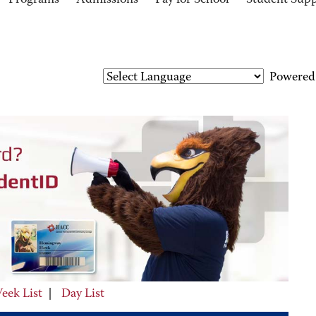
Programs
Admissions
Pay for School
Student Sup
Powered
eek List
|
Day List