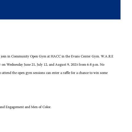
 come join in Community Open Gym at HACC in the Evans Center Gym. W.A.R.E
 on Wednesday June 21, July 12, and August 9, 2023 from 6-8 p.m. No
o attend the open gym sessions can enter a raffle for a chance to win some
on and Engagement and Men of Color.