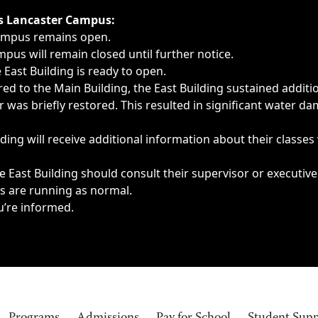
ngs, delays, cancellations or emergencies.
’s Lancaster Campus:
Campus remains open.
pus will remain closed until further notice.
East Building is ready to open.
d to the Main Building, the East Building sustained additi
as briefly restored. This resulted in significant water dam
ding will receive additional information about their classes
 East Building should consult their supervisor or executive
es are running as normal.
u’re informed.