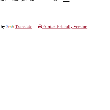
port
Campus Life
 by
Translate
Printer-Friendly Version