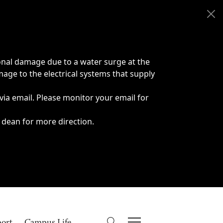
onal damage due to a water surge at the
age to the electrical systems that supply
 via email. Please monitor your email for
 dean for more direction.