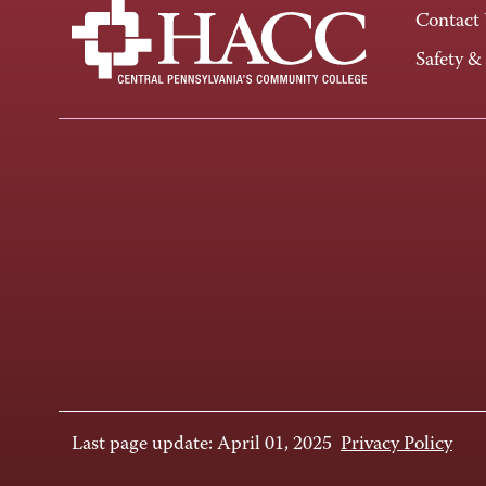
Contact
Safety &
Last page update: April 01, 2025
Privacy Policy