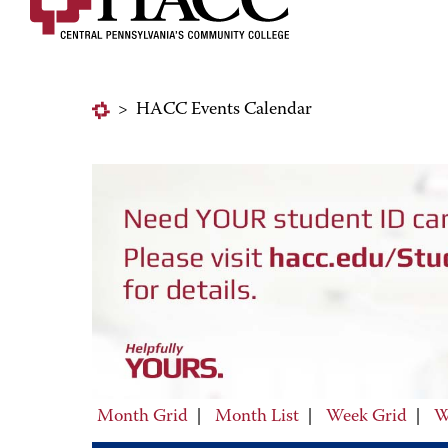
>
HACC Events Calendar
Month Grid
|
Month List
|
Week Grid
|
W