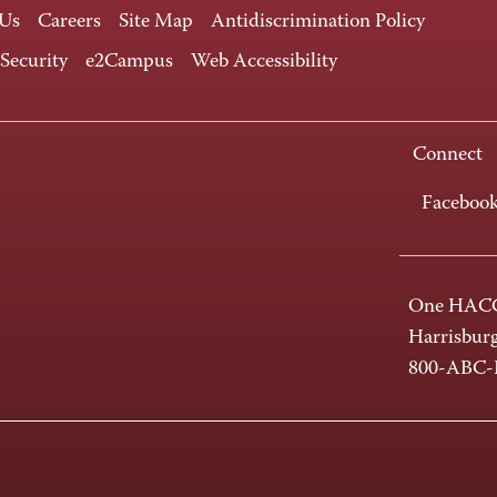
 Us
Careers
Site Map
Antidiscrimination Policy
 Security
e2Campus
Web Accessibility
Connect
Faceboo
One HACC
Harrisbur
800-ABC