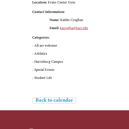
Location:
Evans Center Gym
Contact Information:
Name:
Kaitlin Croghan
Email:
kacrogha@hacc.edu
Categories:
- All are welcome
- Athletics
- Harrisburg Campus
- Special Events
- Student Life
Back to calendar