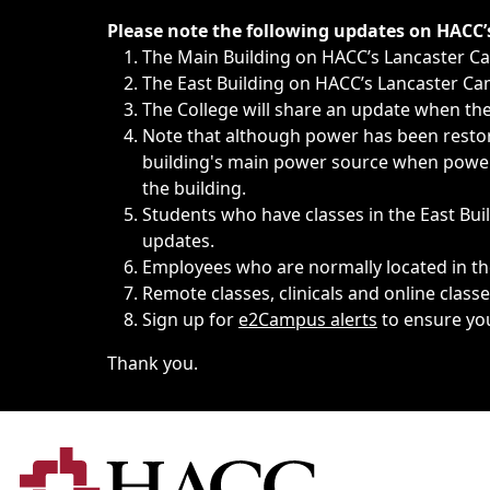
Immediate announcements, such as weather-related closi
Please note the following updates on HACC
The Main Building on HACC’s Lancaster 
The East Building on HACC’s Lancaster Cam
The College will share an update when the 
Note that although power has been restore
building's main power source when power w
the building.
Students who have classes in the East Buil
updates.
Employees who are normally located in the
Remote classes, clinicals and online class
Sign up for
e2Campus alerts
to ensure yo
Thank you.