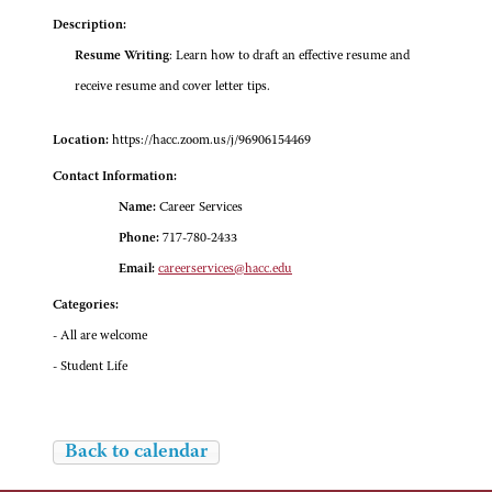
Description:
Resume Writing
: Learn how to draft an effective resume and
receive resume and cover letter tips.
Location:
https://hacc.zoom.us/j/96906154469
Contact Information:
Name:
Career Services
Phone:
717-780-2433
Email:
careerservices@hacc.edu
Categories:
- All are welcome
- Student Life
Back to calendar