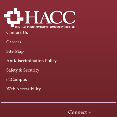
Contact Us
Careers
Site Map
Antidiscrimination Policy
Safety & Security
e2Campus
Web Accessibility
Connect +