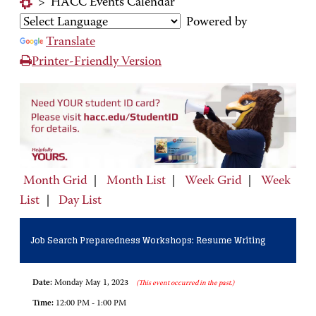
>
HACC Events Calendar
Powered by
Translate
Printer-Friendly Version
Month Grid
|
Month List
|
Week Grid
|
Week
List
|
Day List
Job Search Preparedness Workshops: Resume Writing
Date:
Monday May 1, 2023
(This event occurred in the past.)
Time:
12:00 PM - 1:00 PM