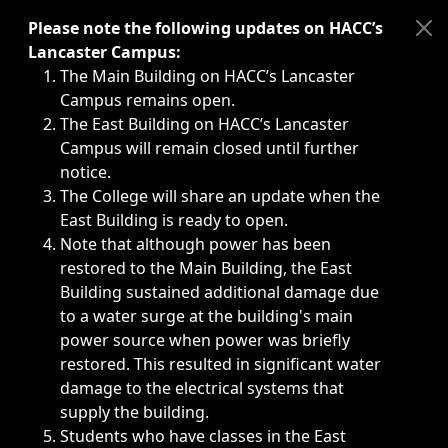
Immediate announcements, such as weather-related closi
Please note the following updates on HACC’s
Lancaster Campus:
The Main Building on HACC’s Lancaster
Campus remains open.
The East Building on HACC’s Lancaster
Campus will remain closed until further
notice.
The College will share an update when the
East Building is ready to open.
Note that although power has been
restored to the Main Building, the East
Building sustained additional damage due
to a water surge at the building's main
power source when power was briefly
restored. This resulted in significant water
damage to the electrical systems that
supply the building.
Students who have classes in the East