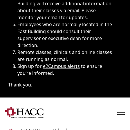
Building will receive additional information
about their classes via email. Please
monitor your email for updates.
Employees who are normally located in the
East Building should consult their
supervisor or executive dean for more
direction.
Remote classes, clinicals and online classes
are running as normal.
Sign up for
e2Campus alerts
to ensure
you’re informed.
Thank you.