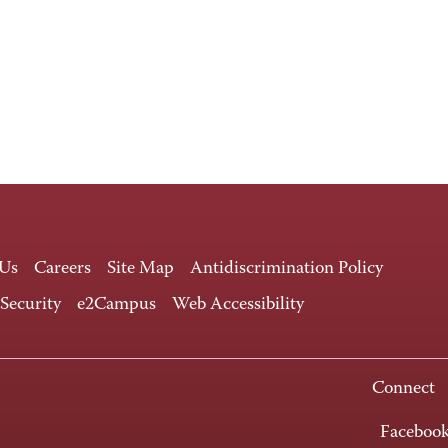
 Us
Careers
Site Map
Antidiscrimination Policy
 Security
e2Campus
Web Accessibility
Connect
Faceboo