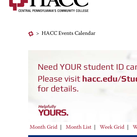
>
HACC Events Calendar
Month Grid
|
Month List
|
Week Grid
|
W