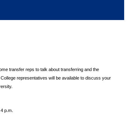
me transfer reps to talk about transferring and the
ollege representatives will be available to discuss your
ersity.
 4 p.m.