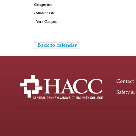
Categories:
- Student Life
- York Campus
Back to calendar
Contact
Safety &