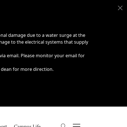
onal damage due to a water surge at the
age to the electrical systems that supply
 via email. Please monitor your email for
 dean for more direction.