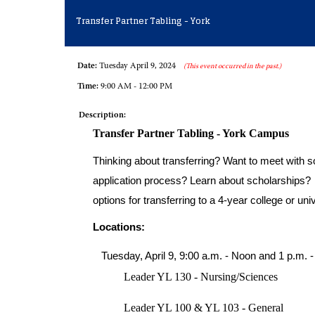
Transfer Partner Tabling - York
Date:
Tuesday April 9, 2024
(This event occurred in the past.)
Time:
9:00 AM - 12:00 PM
Description:
Transfer Partner Tabling - York Campus
Thinking about transferring? Want to meet with so
application process? Learn about scholarships? C
options for transferring to a 4-year college or univ
Locations:
Tuesday, April 9, 9:00 a.m. - Noon and 1 p.m. -
Leader YL 130 - Nursing/Sciences
Leader YL 100 & YL 103 - General