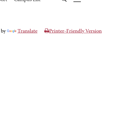
port
Campus Life
 by
Translate
Printer-Friendly Version