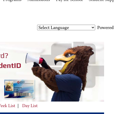
Programs
Admissions
Pay for School
Student Sup
Powered
eek List
|
Day List