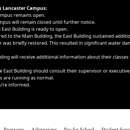
ngs, delays, cancellations or emergencies.
’s Lancaster Campus:
Campus remains open.
pus will remain closed until further notice.
East Building is ready to open.
d to the Main Building, the East Building sustained additi
as briefly restored. This resulted in significant water dam
ding will receive additional information about their classes
 East Building should consult their supervisor or executive
es are running as normal.
u’re informed.