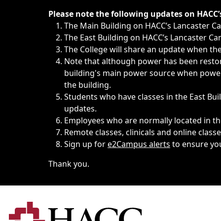
Immediate announcements, such as weather-related closi
Please note the following updates on HACC
The Main Building on HACC’s Lancaster 
The East Building on HACC’s Lancaster Cam
The College will share an update when the 
Note that although power has been restore
building's main power source when power w
the building.
Students who have classes in the East Buil
updates.
Employees who are normally located in the
Remote classes, clinicals and online class
Sign up for
e2Campus alerts
to ensure yo
Thank you.