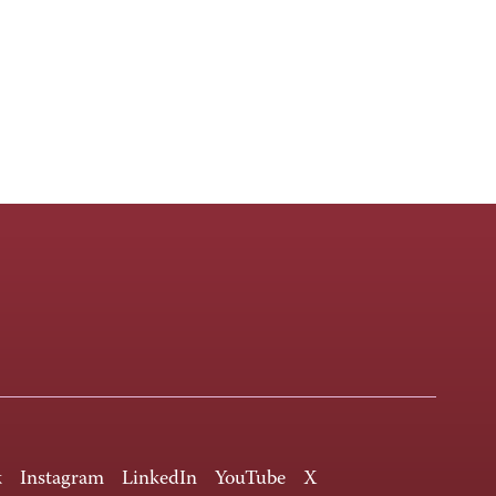
k
Instagram
LinkedIn
YouTube
X