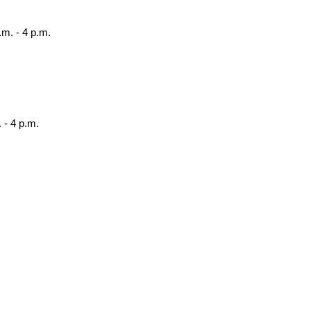
.m. - 4 p.m.
 - 4 p.m.