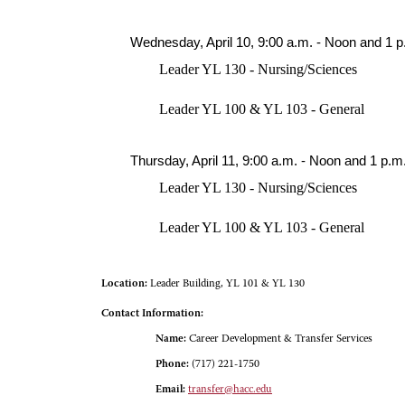
Wednesday, April 10, 9:00 a.m. - Noon and 1 p
Leader YL 130 - Nursing/Sciences
Leader YL 100 & YL 103 - General
Thursday, April 11, 9:00 a.m. - Noon and 1 p.m.
Leader YL 130 - Nursing/Sciences
Leader YL 100 & YL 103 - General
Location:
Leader Building, YL 101 & YL 130
Contact Information:
Name:
Career Development & Transfer Services
Phone:
(717) 221-1750
Email:
transfer@hacc.edu