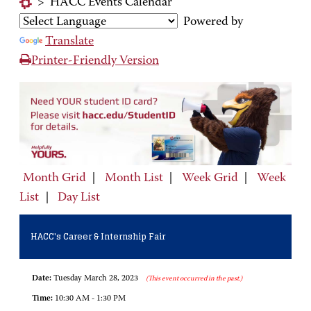
>
HACC Events Calendar
Powered by
Translate
Printer-Friendly Version
Month Grid
|
Month List
|
Week Grid
|
Week
List
|
Day List
HACC's Career & Internship Fair
Date:
Tuesday March 28, 2023
(This event occurred in the past.)
Time:
10:30 AM - 1:30 PM