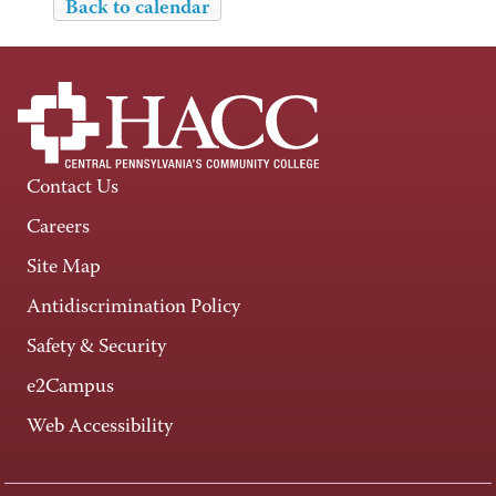
Back to calendar
Contact Us
Careers
Site Map
Antidiscrimination Policy
Safety & Security
e2Campus
Web Accessibility