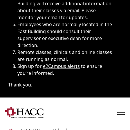
Building will receive additional information
about their classes via email. Please
monitor your email for updates.
Employees who are normally located in the
East Building should consult their
supervisor or executive dean for more
direction.
Remote classes, clinicals and online classes
are running as normal.
Sign up for
e2Campus alerts
to ensure
you’re informed.
Thank you.