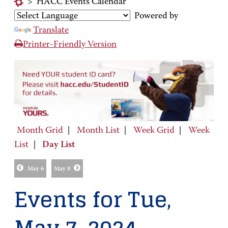
>
HACC Events Calendar
Powered by
Translate
Printer-Friendly Version
Month Grid
|
Month List
|
Week Grid
|
Week
List
|
Day List
May 6
May 8
Events for Tue,