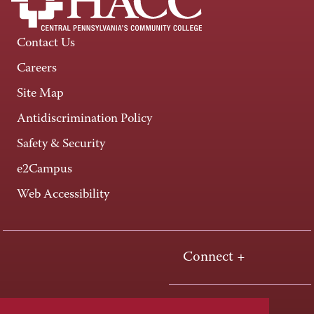
Contact Us
Careers
Site Map
Antidiscrimination Policy
Safety & Security
e2Campus
Web Accessibility
Connect +