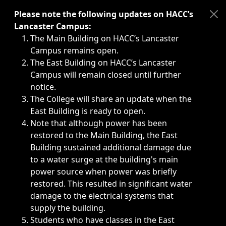
Immediate announcements, such as weather-related closi
Please note the following updates on HACC’s
Lancaster Campus:
The Main Building on HACC’s Lancaster
Campus remains open.
The East Building on HACC’s Lancaster
Campus will remain closed until further
notice.
The College will share an update when the
East Building is ready to open.
Note that although power has been
restored to the Main Building, the East
Building sustained additional damage due
to a water surge at the building's main
power source when power was briefly
restored. This resulted in significant water
damage to the electrical systems that
supply the building.
Students who have classes in the East