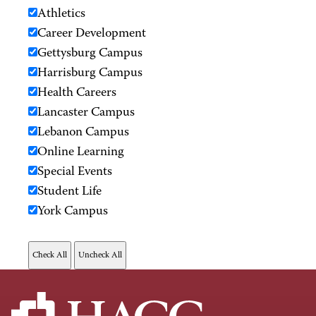
Athletics
Career Development
Gettysburg Campus
Harrisburg Campus
Health Careers
Lancaster Campus
Lebanon Campus
Online Learning
Special Events
Student Life
York Campus