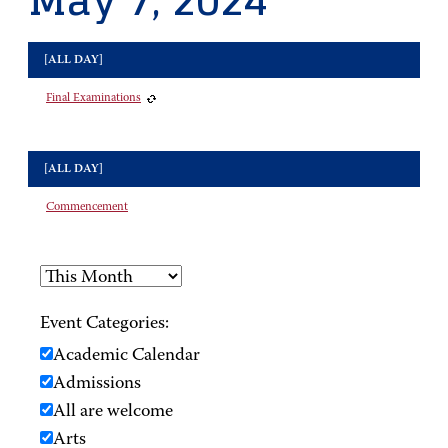
May 7, 2024
[ALL DAY]
Final Examinations
[ALL DAY]
Commencement
Event Categories:
Academic Calendar
Admissions
All are welcome
Arts