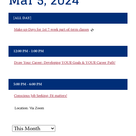
Mar 5, 2024
[ALL DAY]
Make-up Days for 1st 7-week part-of-term classes
12:00 PM - 1:00 PM
Draw Your Career: Developing YOUR Goals & YOUR Career Path!
5:00 PM - 6:00 PM
Conscious Job Seeking: Fit matters!
Location:
Via Zoom