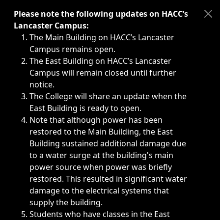
Immediate announcements, such as weather-related closi
Please note the following updates on HACC’s
Lancaster Campus:
The Main Building on HACC’s Lancaster
Campus remains open.
The East Building on HACC’s Lancaster
Campus will remain closed until further
notice.
The College will share an update when the
East Building is ready to open.
Note that although power has been
restored to the Main Building, the East
Building sustained additional damage due
to a water surge at the building's main
power source when power was briefly
restored. This resulted in significant water
damage to the electrical systems that
supply the building.
Students who have classes in the East