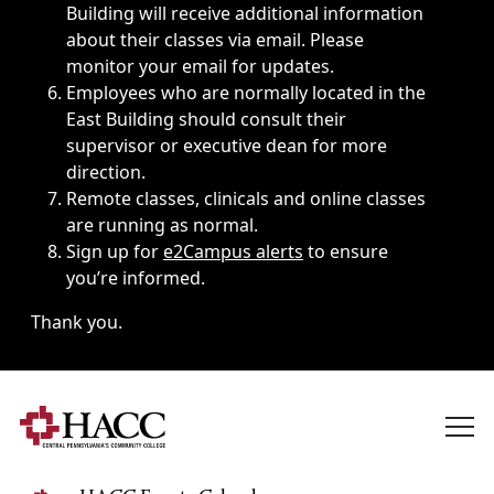
Building will receive additional information
about their classes via email. Please
monitor your email for updates.
Employees who are normally located in the
East Building should consult their
supervisor or executive dean for more
direction.
Remote classes, clinicals and online classes
are running as normal.
Sign up for
e2Campus alerts
to ensure
you’re informed.
Thank you.