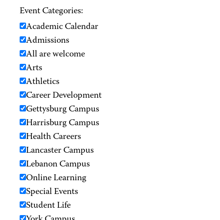
Event Categories:
Academic Calendar
Admissions
All are welcome
Arts
Athletics
Career Development
Gettysburg Campus
Harrisburg Campus
Health Careers
Lancaster Campus
Lebanon Campus
Online Learning
Special Events
Student Life
York Campus