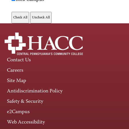
Contact Us
Careers
Site Map
Antidiscrimination Policy
Safety & Security
e2Campus
Web Accessibility