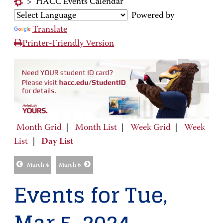
>
HACC Events Calendar
Powered by
Translate
Printer-Friendly Version
Month Grid
|
Month List
|
Week Grid
|
Week
List
|
Day List
March 4
March 6
Events for Tue,