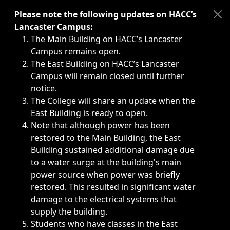
Immediate announcements, such as weather-related closi
Please note the following updates on HACC’s
Lancaster Campus:
The Main Building on HACC’s Lancaster
Campus remains open.
The East Building on HACC’s Lancaster
Campus will remain closed until further
notice.
The College will share an update when the
East Building is ready to open.
Note that although power has been
restored to the Main Building, the East
Building sustained additional damage due
to a water surge at the building's main
power source when power was briefly
restored. This resulted in significant water
damage to the electrical systems that
supply the building.
Students who have classes in the East