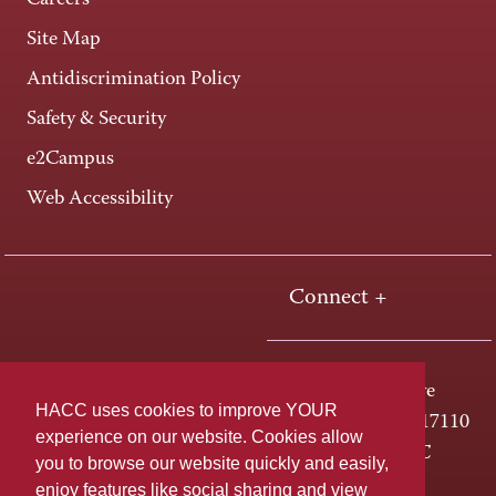
Careers
Site Map
Antidiscrimination Policy
Safety & Security
e2Campus
Web Accessibility
Connect +
One HACC Drive
HACC uses cookies to improve YOUR
Harrisburg, PA 17110
experience on our website. Cookies allow
800-ABC-HACC
you to browse our website quickly and easily,
enjoy features like social sharing and view