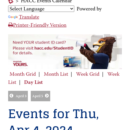
>
HACC Events Calendar
Powered by
Translate
Printer-Friendly Version
Month Grid
|
Month List
|
Week Grid
|
Week
List
|
Day List
April 3
April 5
Events for Thu,