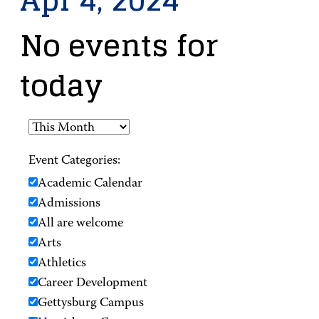
Apr 4, 2024
No events for
today
Event Categories:
Academic Calendar
Admissions
All are welcome
Arts
Athletics
Career Development
Gettysburg Campus