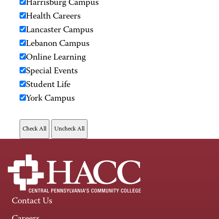
Harrisburg Campus
Health Careers
Lancaster Campus
Lebanon Campus
Online Learning
Special Events
Student Life
York Campus
Contact Us