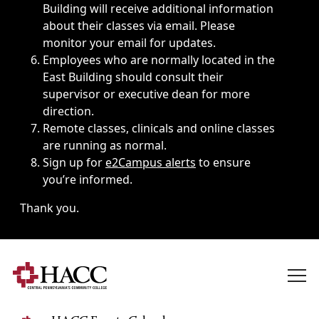
Building will receive additional information
about their classes via email. Please
monitor your email for updates.
Employees who are normally located in the
East Building should consult their
supervisor or executive dean for more
direction.
Remote classes, clinicals and online classes
are running as normal.
Sign up for
e2Campus alerts
to ensure
you’re informed.
Thank you.