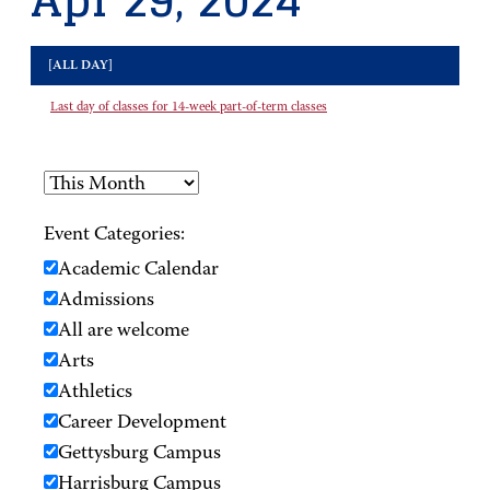
Apr 29, 2024
[ALL DAY]
Last day of classes for 14-week part-of-term classes
Event Categories:
Academic Calendar
Admissions
All are welcome
Arts
Athletics
Career Development
Gettysburg Campus
Harrisburg Campus