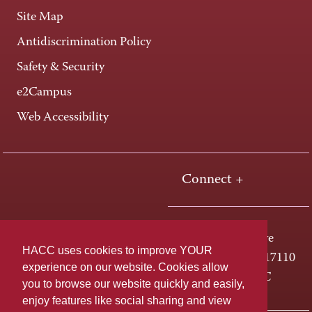
Site Map
Antidiscrimination Policy
Safety & Security
e2Campus
Web Accessibility
Connect +
One HACC Drive
HACC uses cookies to improve YOUR
Harrisburg, PA 17110
experience on our website. Cookies allow
800-ABC-HACC
you to browse our website quickly and easily,
enjoy features like social sharing and view