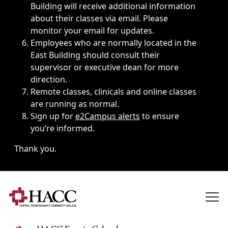
Building will receive additional information
about their classes via email. Please
monitor your email for updates.
Employees who are normally located in the
East Building should consult their
supervisor or executive dean for more
direction.
Remote classes, clinicals and online classes
are running as normal.
Sign up for
e2Campus alerts
to ensure
you’re informed.
Thank you.