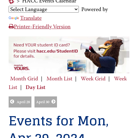
>
HACC Events Calendar
Powered by
Translate
Printer-Friendly Version
Month Grid
|
Month List
|
Week Grid
|
Week
List
|
Day List
April 28
April 30
Events for Mon,