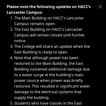
Immediate announcements, such as weather-related closi
Please note the following updates on HACC’s
Lancaster Campus:
The Main Building on HACC’s Lancaster
Campus remains open.
The East Building on HACC’s Lancaster
Campus will remain closed until further
notice.
The College will share an update when the
East Building is ready to open.
Note that although power has been
restored to the Main Building, the East
Building sustained additional damage due
to a water surge at the building's main
power source when power was briefly
restored. This resulted in significant water
damage to the electrical systems that
supply the building.
Students who have classes in the East