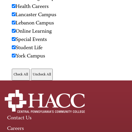
Health Careers
Lancaster Campus
Lebanon Campus
Online Learning
Special Events
Student Life
York Campus
Contact Us
Careers