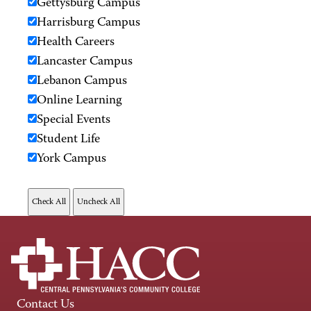
Gettysburg Campus
Harrisburg Campus
Health Careers
Lancaster Campus
Lebanon Campus
Online Learning
Special Events
Student Life
York Campus
Contact Us