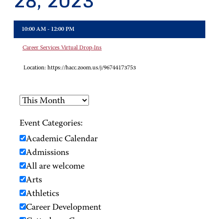
28, 2023
10:00 AM - 12:00 PM
Career Services Virtual Drop-Ins
Location:
https://hacc.zoom.us/j/96744173753
Event Categories:
Academic Calendar
Admissions
All are welcome
Arts
Athletics
Career Development