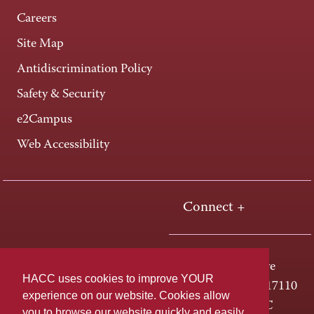
Careers
Site Map
Antidiscrimination Policy
Safety & Security
e2Campus
Web Accessibility
Connect +
One HACC Drive
HACC uses cookies to improve YOUR
Harrisburg, PA 17110
experience on our website. Cookies allow
800-ABC-HACC
you to browse our website quickly and easily,