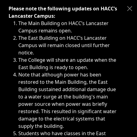
Immediate announcements, such as weather-related closi
Please note the following updates on HACC’s
Lancaster Campus:
The Main Building on HACC’s Lancaster
Campus remains open.
The East Building on HACC’s Lancaster
Campus will remain closed until further
notice.
The College will share an update when the
East Building is ready to open.
Note that although power has been
restored to the Main Building, the East
Building sustained additional damage due
to a water surge at the building's main
power source when power was briefly
restored. This resulted in significant water
damage to the electrical systems that
supply the building.
Students who have classes in the East