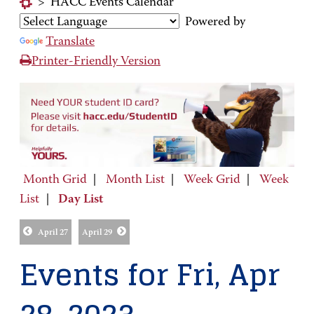
>
HACC Events Calendar
Powered by
Translate
Printer-Friendly Version
Month Grid
|
Month List
|
Week Grid
|
Week
List
|
Day List
April 27
April 29
Events for Fri, Apr