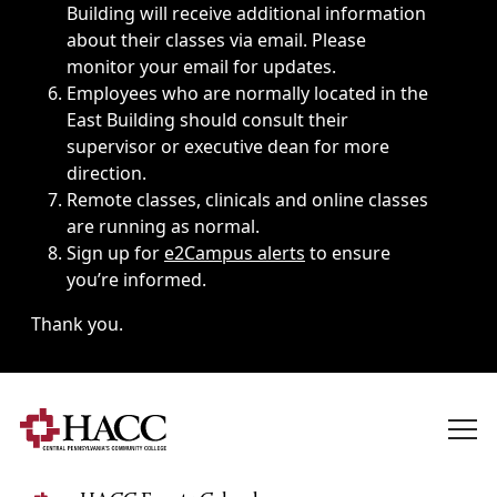
Building will receive additional information
about their classes via email. Please
monitor your email for updates.
Employees who are normally located in the
East Building should consult their
supervisor or executive dean for more
direction.
Remote classes, clinicals and online classes
are running as normal.
Sign up for
e2Campus alerts
to ensure
you’re informed.
Thank you.