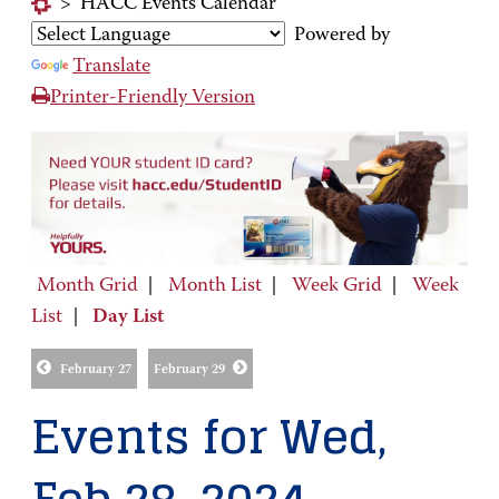
>
HACC Events Calendar
Powered by
Translate
Printer-Friendly Version
Month Grid
|
Month List
|
Week Grid
|
Week
List
|
Day List
February 27
February 29
Events for Wed,