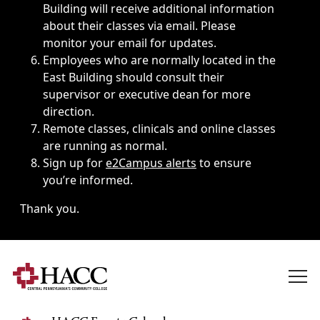
Building will receive additional information
about their classes via email. Please
monitor your email for updates.
Employees who are normally located in the
East Building should consult their
supervisor or executive dean for more
direction.
Remote classes, clinicals and online classes
are running as normal.
Sign up for
e2Campus alerts
to ensure
you’re informed.
Thank you.