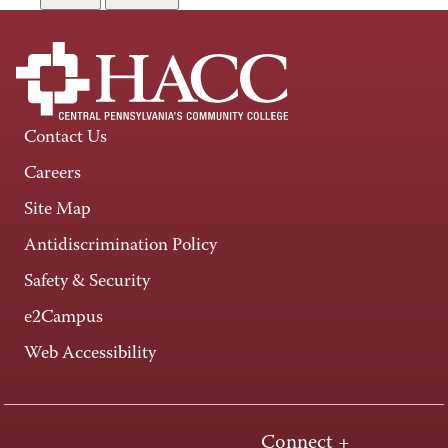
Contact Us
Careers
Site Map
Antidiscrimination Policy
Safety & Security
e2Campus
Web Accessibility
Connect +