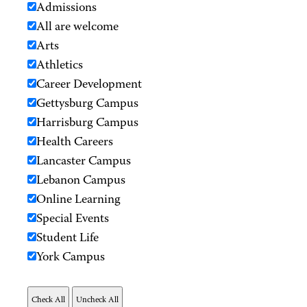
Admissions
All are welcome
Arts
Athletics
Career Development
Gettysburg Campus
Harrisburg Campus
Health Careers
Lancaster Campus
Lebanon Campus
Online Learning
Special Events
Student Life
York Campus