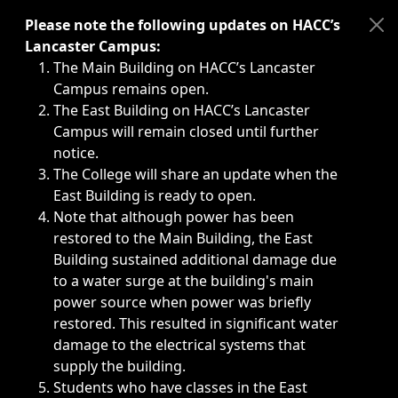
Immediate announcements, such as weather-related closi
Please note the following updates on HACC’s
Lancaster Campus:
The Main Building on HACC’s Lancaster
Campus remains open.
The East Building on HACC’s Lancaster
Campus will remain closed until further
notice.
The College will share an update when the
East Building is ready to open.
Note that although power has been
restored to the Main Building, the East
Building sustained additional damage due
to a water surge at the building's main
power source when power was briefly
restored. This resulted in significant water
damage to the electrical systems that
supply the building.
Students who have classes in the East