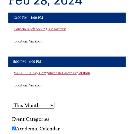
Feb 28, 2024
12:00 PM - 1:00 PM
Conscious Job Seeking: Fit matters!
Location:
Via Zoom
5:00 PM - 6:00 PM
VALUES: A Key Component In Career Exploration
Location:
Via Zoom
Event Categories:
Academic Calendar