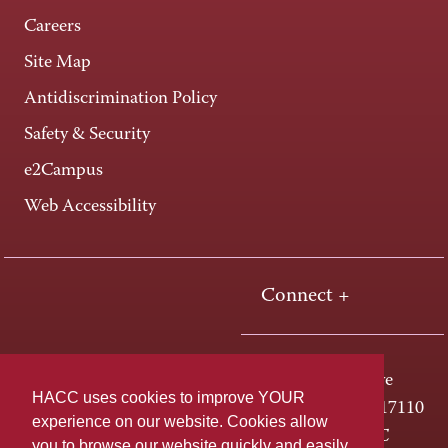
Careers
Site Map
Antidiscrimination Policy
Safety & Security
e2Campus
Web Accessibility
Connect +
One HACC Drive
HACC uses cookies to improve YOUR
Harrisburg, PA 17110
experience on our website. Cookies allow
800-ABC-HACC
you to browse our website quickly and easily,