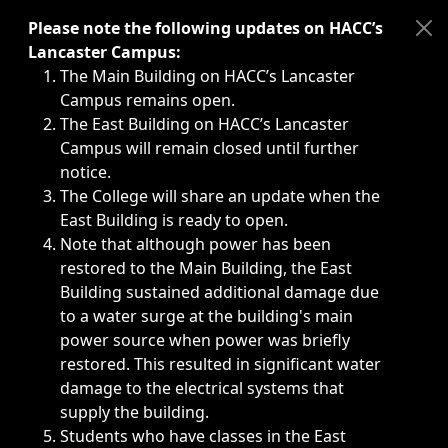
Immediate announcements, such as weather-related closi
Please note the following updates on HACC’s
Lancaster Campus:
The Main Building on HACC’s Lancaster
Campus remains open.
The East Building on HACC’s Lancaster
Campus will remain closed until further
notice.
The College will share an update when the
East Building is ready to open.
Note that although power has been
restored to the Main Building, the East
Building sustained additional damage due
to a water surge at the building's main
power source when power was briefly
restored. This resulted in significant water
damage to the electrical systems that
supply the building.
Students who have classes in the East