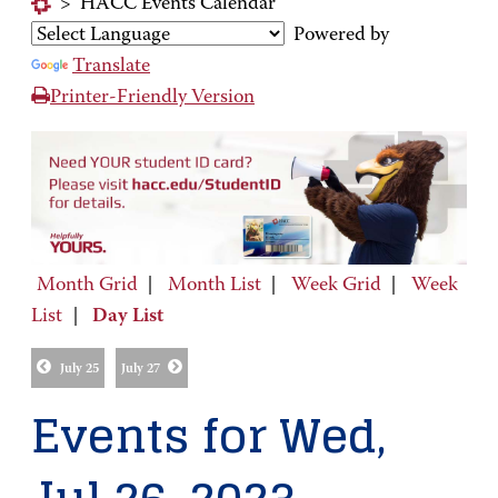
>
HACC Events Calendar
Powered by
Translate
Printer-Friendly Version
Month Grid
|
Month List
|
Week Grid
|
Week
List
|
Day List
July 25
July 27
Events for Wed,