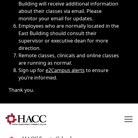
Building will receive additional information
about their classes via email. Please
monitor your email for updates.
Employees who are normally located in the
East Building should consult their
supervisor or executive dean for more
direction.
Remote classes, clinicals and online classes
are running as normal.
Sign up for
e2Campus alerts
to ensure
you’re informed.
Thank you.