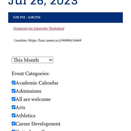
Jul 26, 2023
5:00 PM - 6:00 PM
Preparing for Interview Workshop
Location:
https://hacc.zoom.us/j/96906154469
Event Categories:
Academic Calendar
Admissions
All are welcome
Arts
Athletics
Career Development