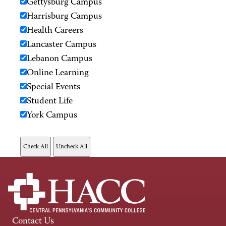
Gettysburg Campus
Harrisburg Campus
Health Careers
Lancaster Campus
Lebanon Campus
Online Learning
Special Events
Student Life
York Campus
Contact Us