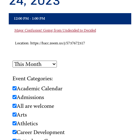
24, 2023
12:00 PM - 1:00 PM
Major Confusion! Going from Undecided to Decided
Location:
https://hacc.zoom.us/j/5737672317
Event Categories:
Academic Calendar
Admissions
All are welcome
Arts
Athletics
Career Development