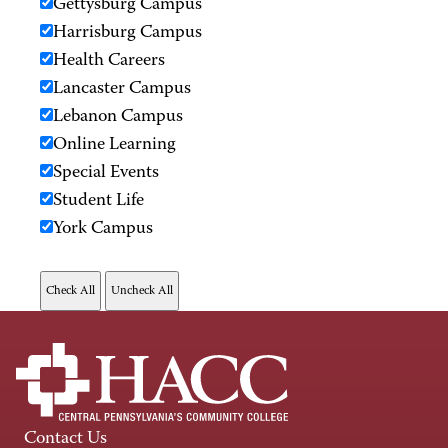
Gettysburg Campus
Harrisburg Campus
Health Careers
Lancaster Campus
Lebanon Campus
Online Learning
Special Events
Student Life
York Campus
Contact Us