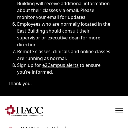
Building will receive additional information
about their classes via email. Please
monitor your email for updates.
Employees who are normally located in the
East Building should consult their
supervisor or executive dean for more
direction.
Remote classes, clinicals and online classes
are running as normal.
Sign up for
e2Campus alerts
to ensure
you’re informed.
Thank you.