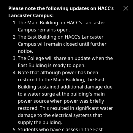
Immediate announcements, such as weather-related closi
Please note the following updates on HACC’s
Lancaster Campus:
The Main Building on HACC’s Lancaster
Campus remains open.
The East Building on HACC’s Lancaster
Campus will remain closed until further
notice.
The College will share an update when the
East Building is ready to open.
Note that although power has been
restored to the Main Building, the East
Building sustained additional damage due
to a water surge at the building's main
power source when power was briefly
restored. This resulted in significant water
damage to the electrical systems that
supply the building.
Students who have classes in the East