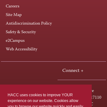
Careers
Site Map
Antidiscrimination Policy
Safety & Security
e2Campus
Web Accessibility
Connect +
One HACC Drive
HACC uses cookies to improve YOUR
Harrisburg, PA 17110
experience on our website. Cookies allow
800-ABC-HACC
you to browse our website quickly and easily,