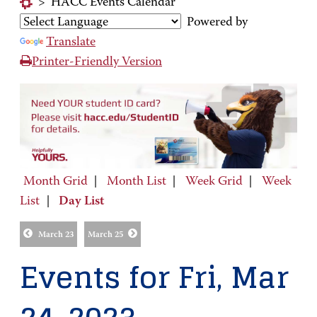
>
HACC Events Calendar
Powered by
Translate
Printer-Friendly Version
Month Grid
|
Month List
|
Week Grid
|
Week
List
|
Day List
March 23
March 25
Events for Fri, Mar