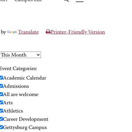
port
Campus Life
 by
Translate
Printer-Friendly Version
Event Categories:
Academic Calendar
Admissions
All are welcome
Arts
Athletics
Career Development
Gettysburg Campus