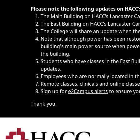
Immediate announcements, such as weather-related closi
Please note the following updates on HACC
The Main Building on HACC’s Lancaster 
The East Building on HACC’s Lancaster Cam
The College will share an update when the 
Note that although power has been restore
building's main power source when power w
the building.
Students who have classes in the East Buil
updates.
Employees who are normally located in the
Remote classes, clinicals and online class
Sign up for
e2Campus alerts
to ensure yo
Thank you.