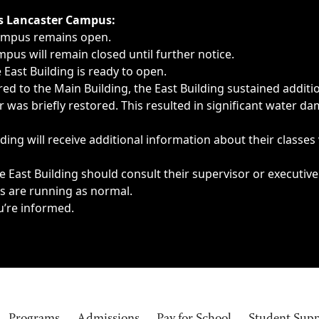
ngs, delays, cancellations or emergencies.
’s Lancaster Campus:
Campus remains open.
pus will remain closed until further notice.
East Building is ready to open.
d to the Main Building, the East Building sustained additi
as briefly restored. This resulted in significant water dam
ding will receive additional information about their classes
 East Building should consult their supervisor or executive
es are running as normal.
u’re informed.