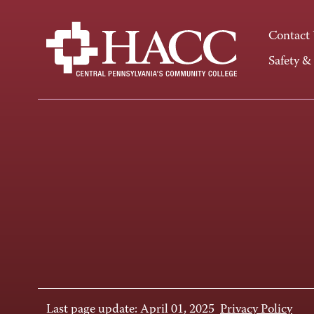
Contact
Safety &
Last page update: April 01, 2025
Privacy Policy