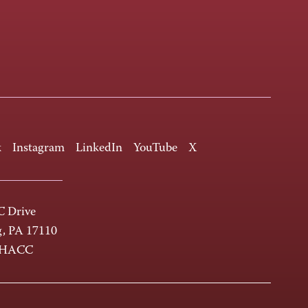
k
Instagram
LinkedIn
YouTube
X
 Drive
g, PA 17110
-HACC