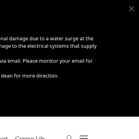
onal damage due to a water surge at the
age to the electrical systems that supply
 via email. Please monitor your email for
 dean for more direction.