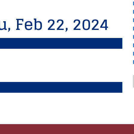
u, Feb 22, 2024