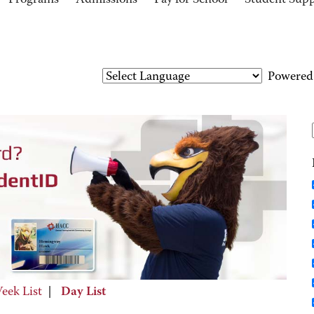
Programs
Admissions
Pay for School
Student Sup
Powered
eek List
|
Day List