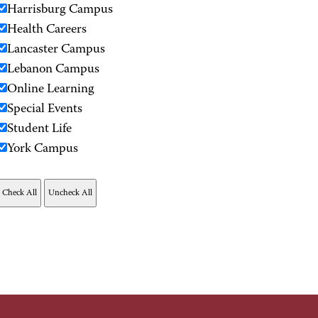
Harrisburg Campus
Health Careers
Lancaster Campus
Lebanon Campus
Online Learning
Special Events
Student Life
York Campus