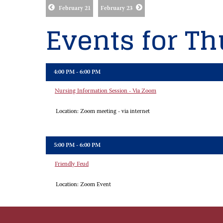
February 21
February 23
Events for Th
4:00 PM - 6:00 PM
Nursing Information Session - Via Zoom
Location:
Zoom meeting - via internet
5:00 PM - 6:00 PM
Friendly Feud
Location:
Zoom Event