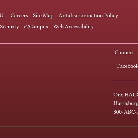
 Us
Careers
Site Map
Antidiscrimination Policy
 Security
e2Campus
Web Accessibility
Connect
Faceboo
One HACC
Harrisbur
800-ABC