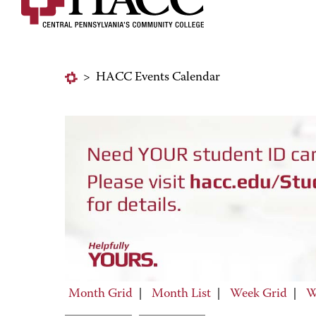
>
HACC Events Calendar
Month Grid
|
Month List
|
Week Grid
|
W