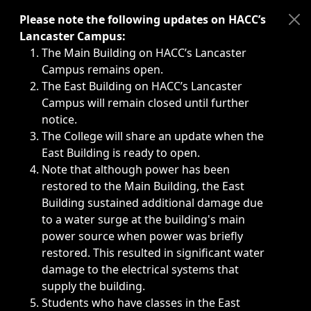
Immediate announcements, such as weather-related closi
Please note the following updates on HACC’s
Lancaster Campus:
The Main Building on HACC’s Lancaster
Campus remains open.
The East Building on HACC’s Lancaster
Campus will remain closed until further
notice.
The College will share an update when the
East Building is ready to open.
Note that although power has been
restored to the Main Building, the East
Building sustained additional damage due
to a water surge at the building's main
power source when power was briefly
restored. This resulted in significant water
damage to the electrical systems that
supply the building.
Students who have classes in the East