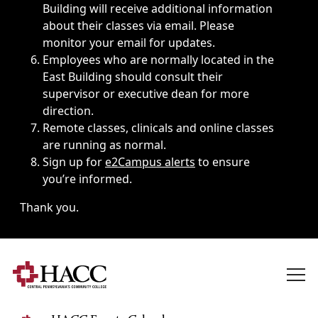
Building will receive additional information
about their classes via email. Please
monitor your email for updates.
Employees who are normally located in the
East Building should consult their
supervisor or executive dean for more
direction.
Remote classes, clinicals and online classes
are running as normal.
Sign up for
e2Campus alerts
to ensure
you’re informed.
Thank you.