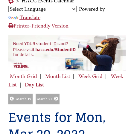
>
HACC Events Calendar
Powered by
Translate
Printer-Friendly Version
Month Grid
|
Month List
|
Week Grid
|
Week
List
|
Day List
March 19
March 21
Events for Mon,