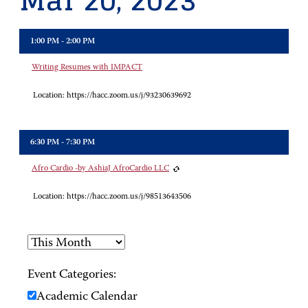
Mar 20, 2023
1:00 PM - 2:00 PM
Writing Resumes with IMPACT
Location:
https://hacc.zoom.us/j/93230639692
6:30 PM - 7:30 PM
Afro Cardio -by AshiaJ AfroCardio LLC
Location:
https://hacc.zoom.us/j/98513643506
Event Categories:
Academic Calendar