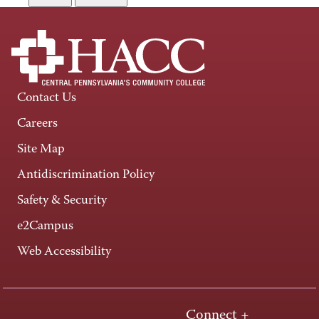
Contact Us
Careers
Site Map
Antidiscrimination Policy
Safety & Security
e2Campus
Web Accessibility
Connect +