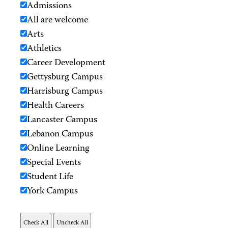
Admissions
All are welcome
Arts
Athletics
Career Development
Gettysburg Campus
Harrisburg Campus
Health Careers
Lancaster Campus
Lebanon Campus
Online Learning
Special Events
Student Life
York Campus