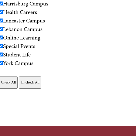
Harrisburg Campus
Health Careers
Lancaster Campus
Lebanon Campus
Online Learning
Special Events
Student Life
York Campus