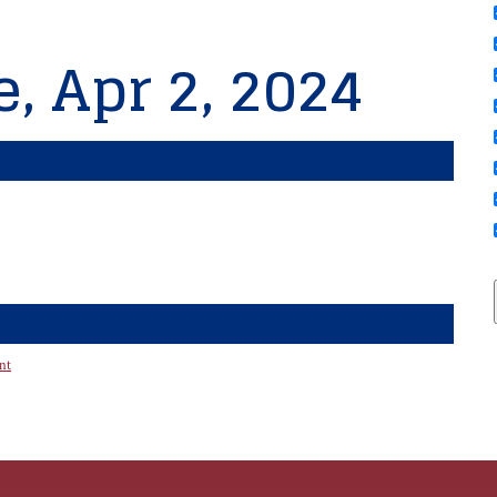
, Apr 2, 2024
nt