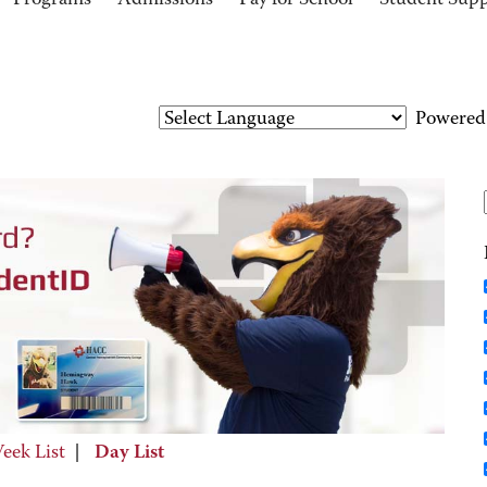
Programs
Admissions
Pay for School
Student Sup
Powered
eek List
|
Day List