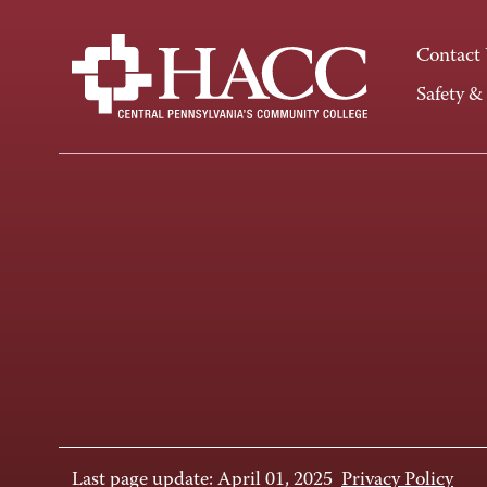
Contact
Safety &
Last page update: April 01, 2025
Privacy Policy