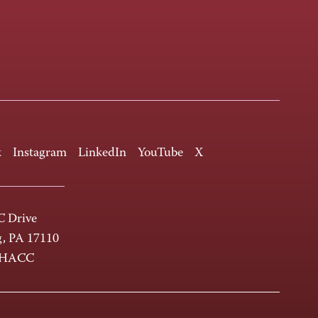
k
Instagram
LinkedIn
YouTube
X
 Drive
g, PA 17110
-HACC