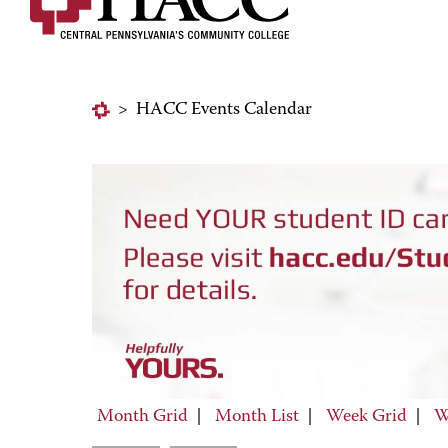
>
HACC Events Calendar
Month Grid
|
Month List
|
Week Grid
|
W