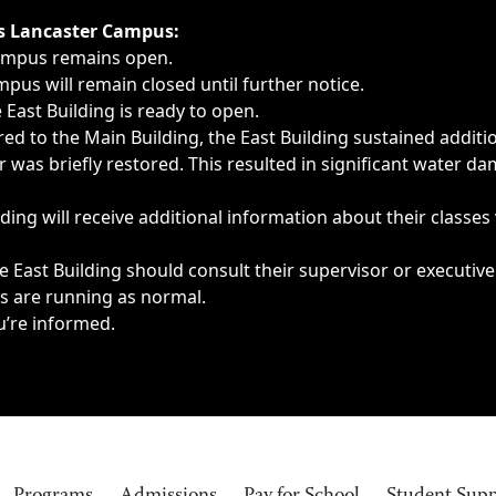
ngs, delays, cancellations or emergencies.
’s Lancaster Campus:
Campus remains open.
pus will remain closed until further notice.
East Building is ready to open.
d to the Main Building, the East Building sustained additi
as briefly restored. This resulted in significant water dam
ding will receive additional information about their classes
 East Building should consult their supervisor or executive
es are running as normal.
u’re informed.