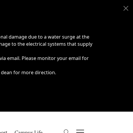
onal damage due to a water surge at the
age to the electrical systems that supply
 via email. Please monitor your email for
 dean for more direction.