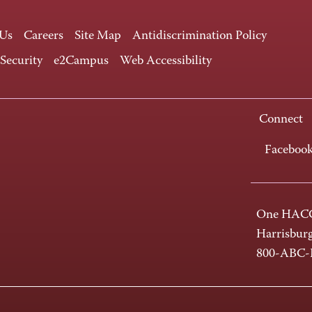
 Us
Careers
Site Map
Antidiscrimination Policy
 Security
e2Campus
Web Accessibility
Connect
Faceboo
One HACC
Harrisbur
800-ABC