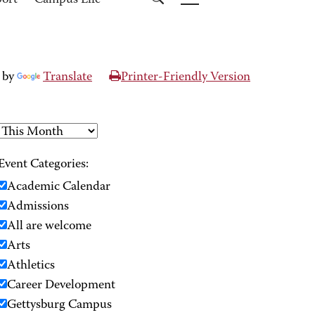
port
Campus Life
 by
Translate
Printer-Friendly Version
Event Categories:
Academic Calendar
Admissions
All are welcome
Arts
Athletics
Career Development
Gettysburg Campus