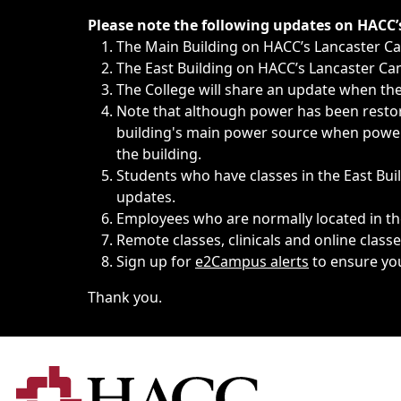
Immediate announcements, such as weather-related closi
Please note the following updates on HACC
The Main Building on HACC’s Lancaster 
The East Building on HACC’s Lancaster Cam
The College will share an update when the 
Note that although power has been restore
building's main power source when power w
the building.
Students who have classes in the East Buil
updates.
Employees who are normally located in the
Remote classes, clinicals and online class
Sign up for
e2Campus alerts
to ensure yo
Thank you.