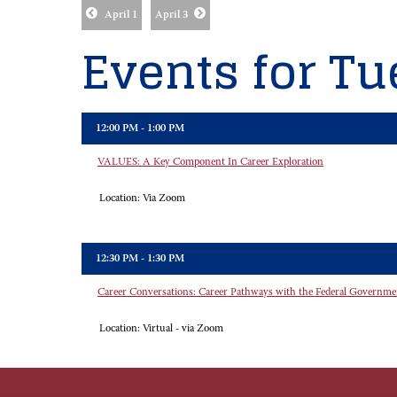
April 1
April 3
Events for Tue
12:00 PM - 1:00 PM
VALUES: A Key Component In Career Exploration
Location:
Via Zoom
12:30 PM - 1:30 PM
Career Conversations: Career Pathways with the Federal Governme
Location:
Virtual - via Zoom