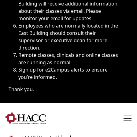
Building will receive additional information
about their classes via email. Please
monitor your email for updates.
Employees who are normally located in the
East Building should consult their
supervisor or executive dean for more
direction.
Remote classes, clinicals and online classes
are running as normal.
Sign up for
e2Campus alerts
to ensure
you’re informed.
Thank you.