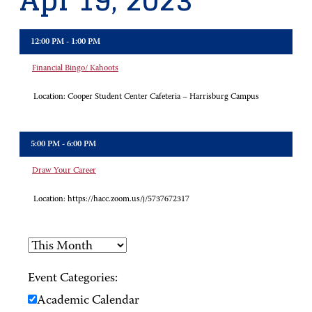
Apr 19, 2023
12:00 PM - 1:00 PM
Financial Bingo/ Kahoots
Location:
Cooper Student Center Cafeteria – Harrisburg Campus
5:00 PM - 6:00 PM
Draw Your Career
Location:
https://hacc.zoom.us/j/5737672317
Event Categories:
Academic Calendar