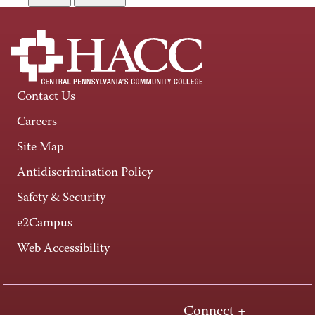
Contact Us
Careers
Site Map
Antidiscrimination Policy
Safety & Security
e2Campus
Web Accessibility
Connect +