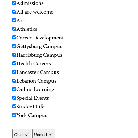
Admissions
All are welcome
Arts
Athletics
Career Development
Gettysburg Campus
Harrisburg Campus
Health Careers
Lancaster Campus
Lebanon Campus
Online Learning
Special Events
Student Life
York Campus