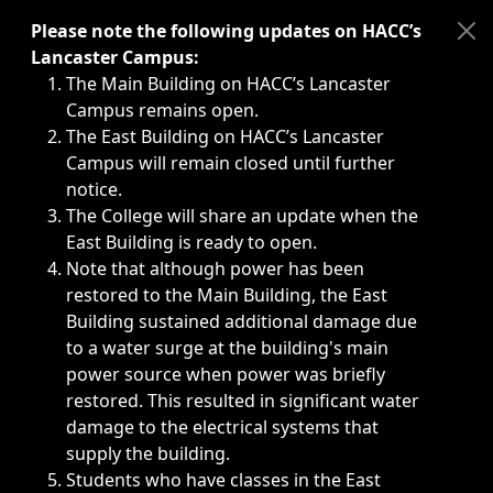
Immediate announcements, such as weather-related closi
Please note the following updates on HACC’s
Lancaster Campus:
The Main Building on HACC’s Lancaster
Campus remains open.
The East Building on HACC’s Lancaster
Campus will remain closed until further
notice.
The College will share an update when the
East Building is ready to open.
Note that although power has been
restored to the Main Building, the East
Building sustained additional damage due
to a water surge at the building's main
power source when power was briefly
restored. This resulted in significant water
damage to the electrical systems that
supply the building.
Students who have classes in the East