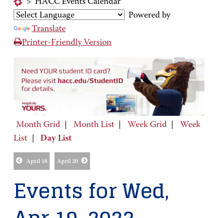
>
HACC Events Calendar
Powered by
Translate
Printer-Friendly Version
Month Grid
|
Month List
|
Week Grid
|
Week
List
|
Day List
April 18
April 20
Events for Wed,