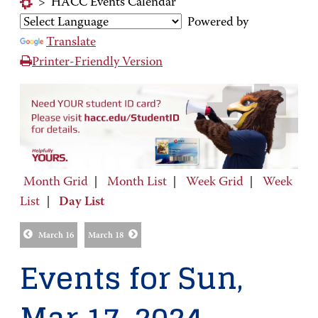
>
HACC Events Calendar
Powered by
Translate
Printer-Friendly Version
Month Grid
|
Month List
|
Week Grid
|
Week
List
|
Day List
March 16
March 18
Events for Sun,