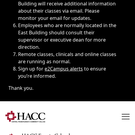
Building will receive additional information
about their classes via email. Please
monitor your email for updates.
Employees who are normally located in the
East Building should consult their
supervisor or executive dean for more
direction.
Remote classes, clinicals and online classes
are running as normal.
Sign up for
e2Campus alerts
to ensure
you’re informed.
Thank you.