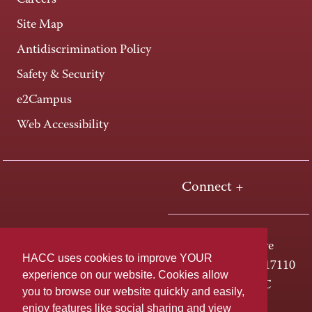
Careers
Site Map
Antidiscrimination Policy
Safety & Security
e2Campus
Web Accessibility
Connect +
One HACC Drive
HACC uses cookies to improve YOUR
Harrisburg, PA 17110
experience on our website. Cookies allow
800-ABC-HACC
you to browse our website quickly and easily,
enjoy features like social sharing and view