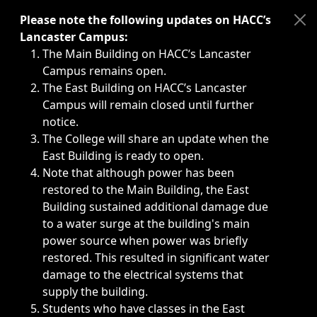
Immediate announcements, such as weather-related closi
Please note the following updates on HACC’s
Lancaster Campus:
The Main Building on HACC’s Lancaster
Campus remains open.
The East Building on HACC’s Lancaster
Campus will remain closed until further
notice.
The College will share an update when the
East Building is ready to open.
Note that although power has been
restored to the Main Building, the East
Building sustained additional damage due
to a water surge at the building's main
power source when power was briefly
restored. This resulted in significant water
damage to the electrical systems that
supply the building.
Students who have classes in the East