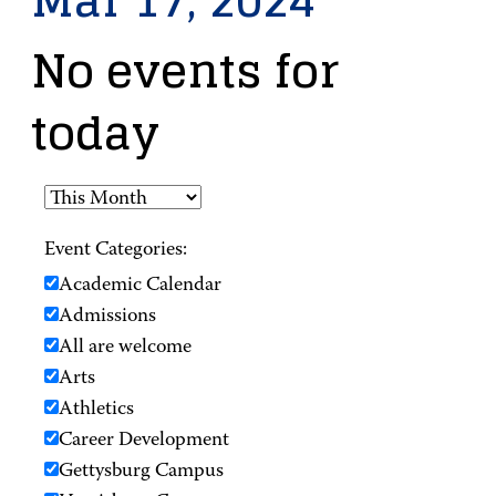
Mar 17, 2024
No events for
today
Event Categories:
Academic Calendar
Admissions
All are welcome
Arts
Athletics
Career Development
Gettysburg Campus