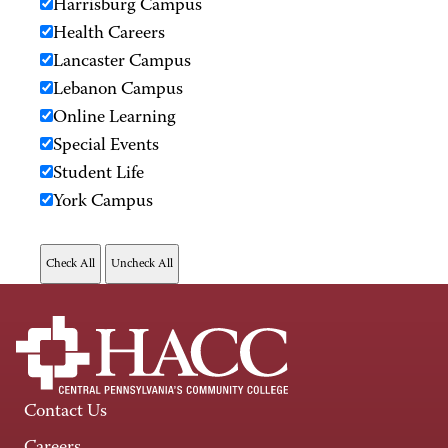
Harrisburg Campus
Health Careers
Lancaster Campus
Lebanon Campus
Online Learning
Special Events
Student Life
York Campus
Contact Us