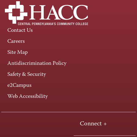
Contact Us
Careers
Site Map
Antidiscrimination Policy
Safety & Security
e2Campus
Web Accessibility
Connect +