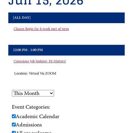
Jun 15, 2026
[ALL DAY]
Classes Begin for 8-week part of term
12:00 PM - 1:00 PM
Conscious Job Seeking: Fit Matters!
Location:
Virtual Via ZOOM
Event Categories:
Academic Calendar
Admissions