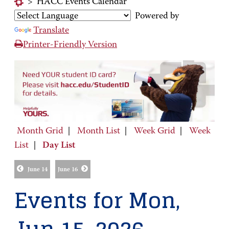
>
HACC Events Calendar
Powered by
Translate
Printer-Friendly Version
Month Grid
|
Month List
|
Week Grid
|
Week
List
|
Day List
June 14
June 16
Events for Mon,