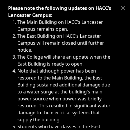
Immediate announcements, such as weather-related closi
Please note the following updates on HACC’s
Lancaster Campus:
The Main Building on HACC’s Lancaster
Campus remains open.
The East Building on HACC’s Lancaster
Campus will remain closed until further
notice.
The College will share an update when the
East Building is ready to open.
Note that although power has been
restored to the Main Building, the East
Building sustained additional damage due
to a water surge at the building's main
power source when power was briefly
restored. This resulted in significant water
damage to the electrical systems that
supply the building.
Students who have classes in the East