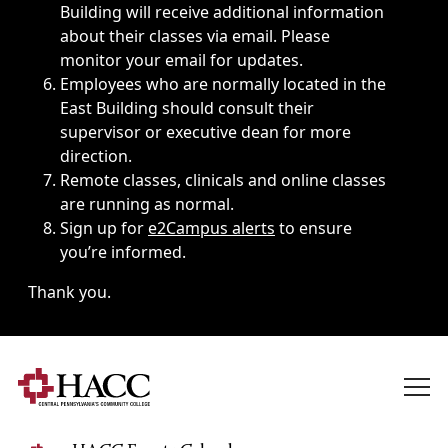
Building will receive additional information
about their classes via email. Please
monitor your email for updates.
Employees who are normally located in the
East Building should consult their
supervisor or executive dean for more
direction.
Remote classes, clinicals and online classes
are running as normal.
Sign up for
e2Campus alerts
to ensure
you’re informed.
Thank you.