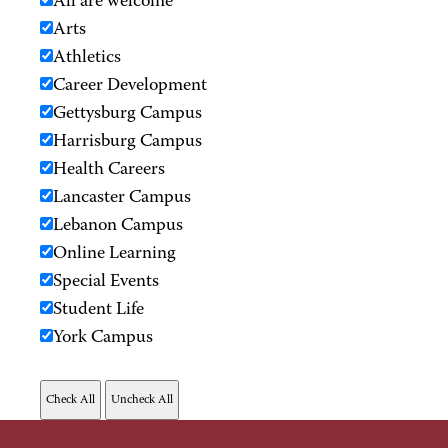
All are welcome
Arts
Athletics
Career Development
Gettysburg Campus
Harrisburg Campus
Health Careers
Lancaster Campus
Lebanon Campus
Online Learning
Special Events
Student Life
York Campus