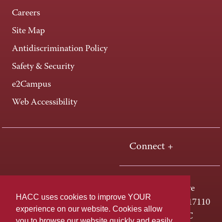
Careers
Site Map
Antidiscrimination Policy
Safety & Security
e2Campus
Web Accessibility
Connect +
One HACC Drive
HACC uses cookies to improve YOUR
Harrisburg, PA 17110
experience on our website. Cookies allow
800-ABC-HACC
you to browse our website quickly and easily,