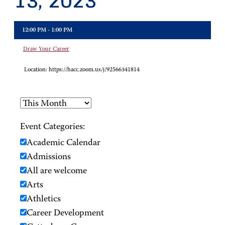
13, 2023
12:00 PM - 1:00 PM
Draw Your Career
Location:
https://hacc.zoom.us/j/92566341814
Event Categories:
Academic Calendar
Admissions
All are welcome
Arts
Athletics
Career Development