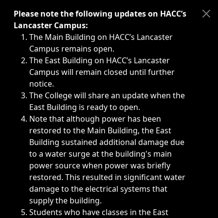
Immediate announcements, such as weather-related closi
Please note the following updates on HACC’s
Lancaster Campus:
The Main Building on HACC’s Lancaster
Campus remains open.
The East Building on HACC’s Lancaster
Campus will remain closed until further
notice.
The College will share an update when the
East Building is ready to open.
Note that although power has been
restored to the Main Building, the East
Building sustained additional damage due
to a water surge at the building's main
power source when power was briefly
restored. This resulted in significant water
damage to the electrical systems that
supply the building.
Students who have classes in the East