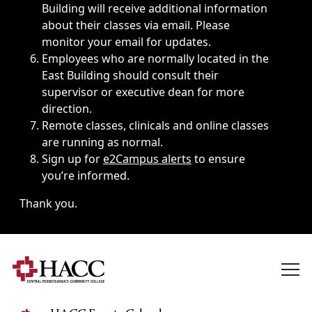
Building will receive additional information
about their classes via email. Please
monitor your email for updates.
Employees who are normally located in the
East Building should consult their
supervisor or executive dean for more
direction.
Remote classes, clinicals and online classes
are running as normal.
Sign up for
e2Campus alerts
to ensure
you’re informed.
Thank you.