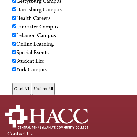
Gettysburg Campus
Harrisburg Campus
Health Careers
Lancaster Campus
Lebanon Campus
Online Learning
Special Events
Student Life
York Campus
Contact Us