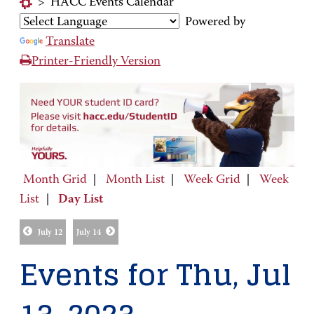
>
HACC Events Calendar
Powered by
Translate
Printer-Friendly Version
Month Grid
|
Month List
|
Week Grid
|
Week
List
|
Day List
July 12
July 14
Events for Thu, Jul