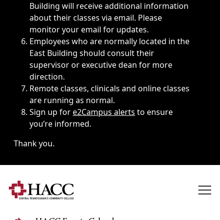
Building will receive additional information
about their classes via email. Please
monitor your email for updates.
Employees who are normally located in the
East Building should consult their
supervisor or executive dean for more
direction.
Remote classes, clinicals and online classes
are running as normal.
Sign up for
e2Campus alerts
to ensure
you’re informed.
Thank you.