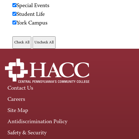
Special Events
Student Life
York Campus
Contact Us
Careers
Site Map
Antidiscrimination Policy
Safety & Security