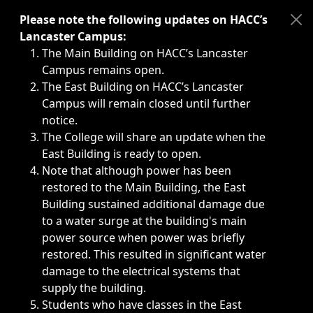
Immediate announcements, such as weather-related closi
Please note the following updates on HACC’s
Lancaster Campus:
The Main Building on HACC’s Lancaster
Campus remains open.
The East Building on HACC’s Lancaster
Campus will remain closed until further
notice.
The College will share an update when the
East Building is ready to open.
Note that although power has been
restored to the Main Building, the East
Building sustained additional damage due
to a water surge at the building's main
power source when power was briefly
restored. This resulted in significant water
damage to the electrical systems that
supply the building.
Students who have classes in the East