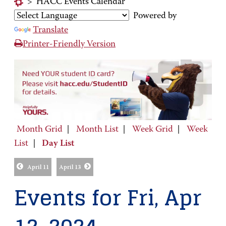
>
HACC Events Calendar
Powered by
Translate
Printer-Friendly Version
Month Grid
|
Month List
|
Week Grid
|
Week
List
|
Day List
April 11
April 13
Events for Fri, Apr