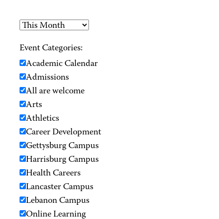
Event Categories:
Academic Calendar
Admissions
All are welcome
Arts
Athletics
Career Development
Gettysburg Campus
Harrisburg Campus
Health Careers
Lancaster Campus
Lebanon Campus
Online Learning