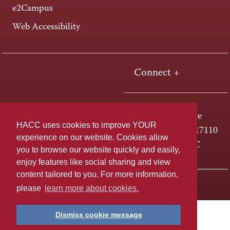
e2Campus
Web Accessibility
Connect +
One HACC Drive
HACC uses cookies to improve YOUR
Harrisburg, PA 17110
experience on our website. Cookies allow
800-ABC-HACC
you to browse our website quickly and easily,
enjoy features like social sharing and view
content tailored to you. For more information,
Last page update: April 01, 2025
Privacy Policy
please
learn more about cookies.
Dismiss cookie message