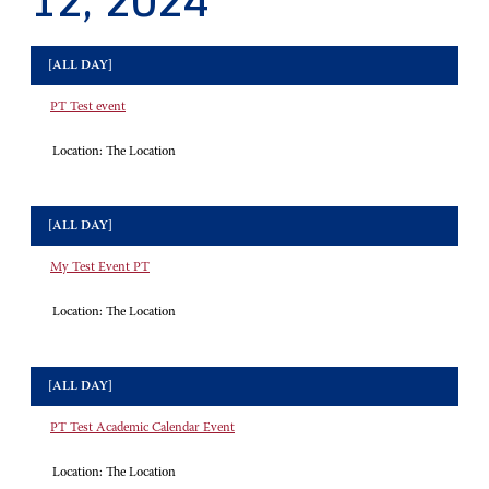
12, 2024
[ALL DAY]
PT Test event
Location:
The Location
[ALL DAY]
My Test Event PT
Location:
The Location
[ALL DAY]
PT Test Academic Calendar Event
Location:
The Location