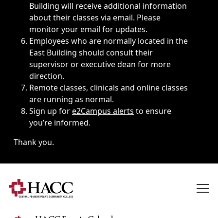
Building will receive additional information
about their classes via email. Please
monitor your email for updates.
Employees who are normally located in the
East Building should consult their
supervisor or executive dean for more
direction.
Remote classes, clinicals and online classes
are running as normal.
Sign up for
e2Campus alerts
to ensure
you’re informed.
Thank you.