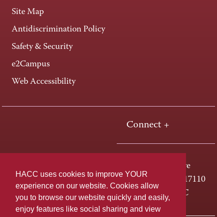
Site Map
Antidiscrimination Policy
Safety & Security
e2Campus
Web Accessibility
Connect +
One HACC Drive
HACC uses cookies to improve YOUR
Harrisburg, PA 17110
experience on our website. Cookies allow
800-ABC-HACC
you to browse our website quickly and easily,
enjoy features like social sharing and view