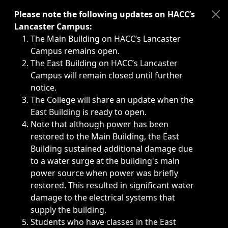
Immediate announcements, such as weather-related closi
Please note the following updates on HACC’s
Lancaster Campus:
The Main Building on HACC’s Lancaster
Campus remains open.
The East Building on HACC’s Lancaster
Campus will remain closed until further
notice.
The College will share an update when the
East Building is ready to open.
Note that although power has been
restored to the Main Building, the East
Building sustained additional damage due
to a water surge at the building's main
power source when power was briefly
restored. This resulted in significant water
damage to the electrical systems that
supply the building.
Students who have classes in the East