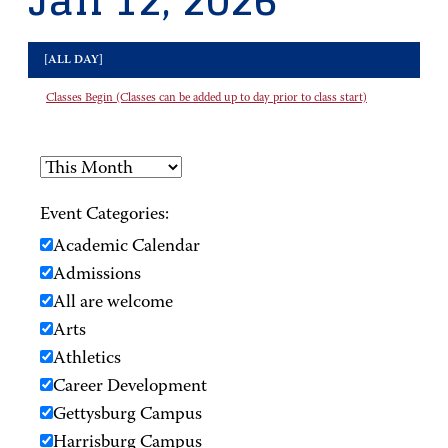
Jan 12, 2026
[ALL DAY]
Classes Begin (Classes can be added up to day prior to class start)
Event Categories:
Academic Calendar
Admissions
All are welcome
Arts
Athletics
Career Development
Gettysburg Campus
Harrisburg Campus