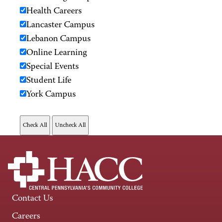
Health Careers
Lancaster Campus
Lebanon Campus
Online Learning
Special Events
Student Life
York Campus
Contact Us
Careers