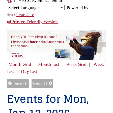
>
HACC Events Calendar
Powered by
Translate
Printer-Friendly Version
Month Grid
|
Month List
|
Week Grid
|
Week
List
|
Day List
January 11
January 13
Events for Mon,