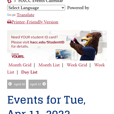
>
HACC Events Calendar
Powered by
Translate
Printer-Friendly Version
Month Grid
|
Month List
|
Week Grid
|
Week
List
|
Day List
April 10
April 12
Events for Tue,