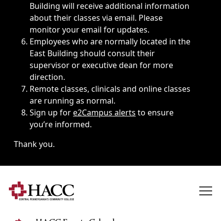
Building will receive additional information
about their classes via email. Please
monitor your email for updates.
Employees who are normally located in the
East Building should consult their
supervisor or executive dean for more
direction.
Remote classes, clinicals and online classes
are running as normal.
Sign up for
e2Campus alerts
to ensure
you’re informed.
Thank you.