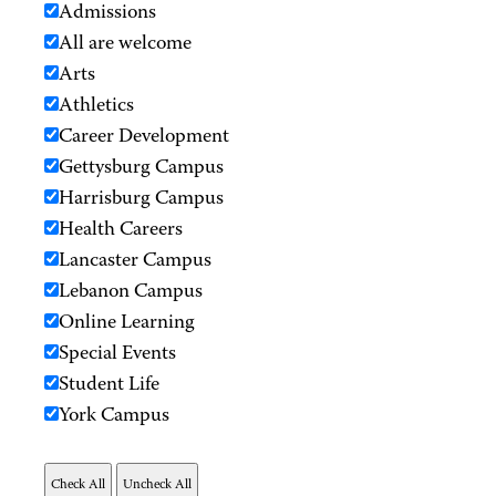
Admissions
All are welcome
Arts
Athletics
Career Development
Gettysburg Campus
Harrisburg Campus
Health Careers
Lancaster Campus
Lebanon Campus
Online Learning
Special Events
Student Life
York Campus