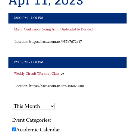
Apr 11, 2023
12:00 PM - 1:00 PM
Major Confusion! Going from Undecided to Decided
Location:
https://hacc.zoom.us/j/5737672317
12:15 PM - 1:00 PM
Weekly Circuit Workout Class
Location:
https://hacc.zoom.us/j/92106070680
Event Categories:
Academic Calendar