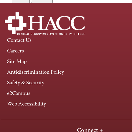
Contact Us
Careers
Site Map
Antidiscrimination Policy
Safety & Security
e2Campus
Web Accessibility
Connect +