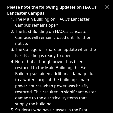
Immediate announcements, such as weather-related closi
Please note the following updates on HACC’s
Lancaster Campus:
The Main Building on HACC’s Lancaster
Campus remains open.
The East Building on HACC’s Lancaster
Campus will remain closed until further
notice.
The College will share an update when the
East Building is ready to open.
Note that although power has been
restored to the Main Building, the East
Building sustained additional damage due
to a water surge at the building's main
power source when power was briefly
restored. This resulted in significant water
damage to the electrical systems that
supply the building.
Students who have classes in the East