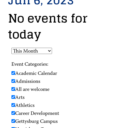
Jun 6, 2023
No events for
today
Event Categories:
Academic Calendar
Admissions
All are welcome
Arts
Athletics
Career Development
Gettysburg Campus