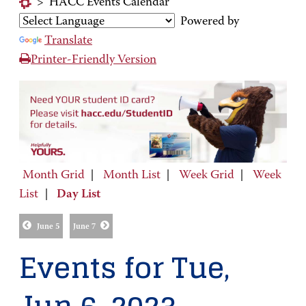
>
HACC Events Calendar
Powered by
Translate
Printer-Friendly Version
Month Grid
|
Month List
|
Week Grid
|
Week
List
|
Day List
June 5
June 7
Events for Tue,