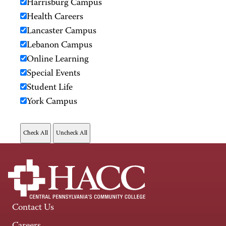
Harrisburg Campus
Health Careers
Lancaster Campus
Lebanon Campus
Online Learning
Special Events
Student Life
York Campus
Contact Us