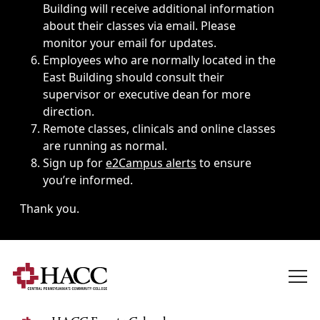
Building will receive additional information
about their classes via email. Please
monitor your email for updates.
Employees who are normally located in the
East Building should consult their
supervisor or executive dean for more
direction.
Remote classes, clinicals and online classes
are running as normal.
Sign up for
e2Campus alerts
to ensure
you’re informed.
Thank you.