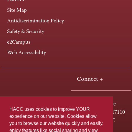
Careers
Site Map
Antidiscrimination Policy
Safety & Security
e2Campus
Web Accessibility
Connect +
One HACC Drive
HACC uses cookies to improve YOUR
Harrisburg, PA 17110
experience on our website. Cookies allow
800-ABC-HACC
you to browse our website quickly and easily,
enjoy features like social sharing and view