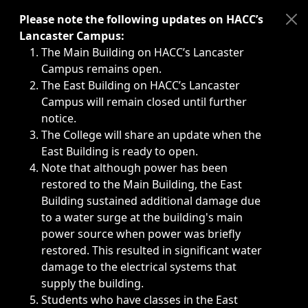
Immediate announcements, such as weather-related closi
Please note the following updates on HACC’s
Lancaster Campus:
The Main Building on HACC’s Lancaster
Campus remains open.
The East Building on HACC’s Lancaster
Campus will remain closed until further
notice.
The College will share an update when the
East Building is ready to open.
Note that although power has been
restored to the Main Building, the East
Building sustained additional damage due
to a water surge at the building's main
power source when power was briefly
restored. This resulted in significant water
damage to the electrical systems that
supply the building.
Students who have classes in the East