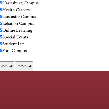
Harrisburg Campus
Health Careers
Lancaster Campus
Lebanon Campus
Online Learning
Special Events
Student Life
York Campus