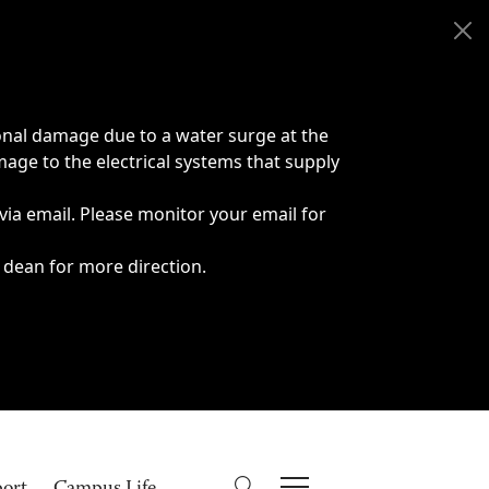
onal damage due to a water surge at the
age to the electrical systems that supply
 via email. Please monitor your email for
 dean for more direction.