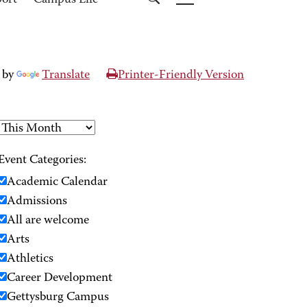
port
Campus Life
 by
Translate
Printer-Friendly Version
Event Categories:
Academic Calendar
Admissions
All are welcome
Arts
Athletics
Career Development
Gettysburg Campus