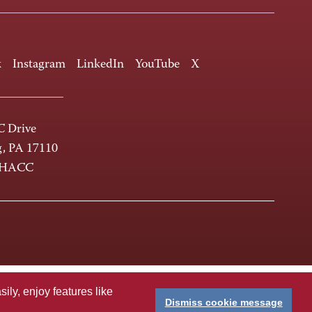
k
Instagram
LinkedIn
YouTube
X
 Drive
g, PA 17110
-HACC
ly, enjoy features like
Dismiss cookie message