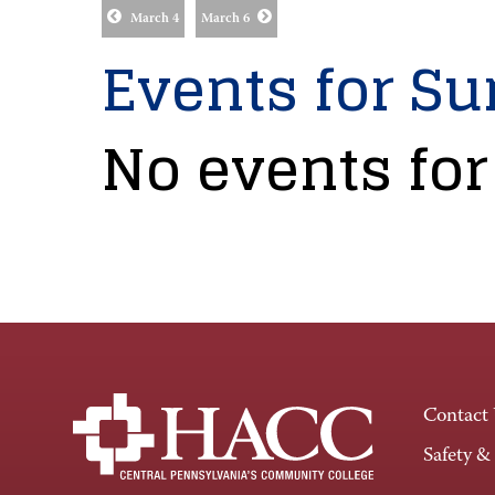
March 4
March 6
Events for Su
No events for
Contact
Safety &