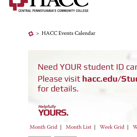
>
HACC Events Calendar
Month Grid
|
Month List
|
Week Grid
|
W