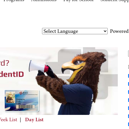
Programs
Admissions
Pay for School
Student Sup
Powered
eek List
|
Day List