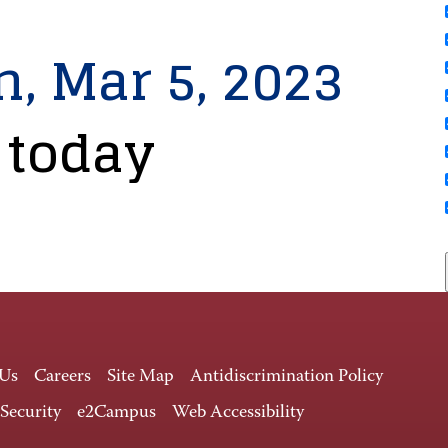
n, Mar 5, 2023
 today
 Us
Careers
Site Map
Antidiscrimination Policy
 Security
e2Campus
Web Accessibility