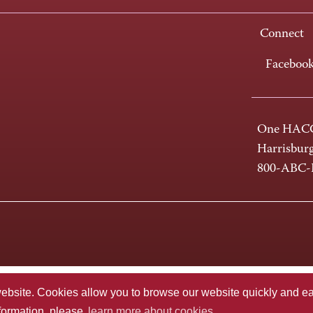
Connect
Faceboo
One HACC
Harrisbur
800-ABC
te. Cookies allow you to browse our website quickly and easi
nformation, please
learn more about cookies.