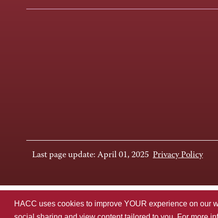
Last page update: April 01, 2025
Privacy Policy
HACC uses cookies to improve YOUR experience on our websi
social sharing and view content tailored to you. For more i