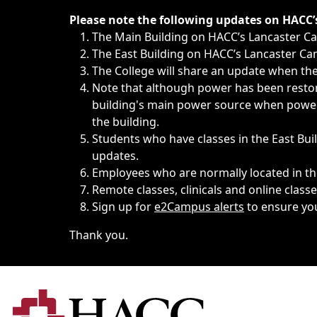
Immediate announcements, such as weather-related closi
Please note the following updates on HACC
The Main Building on HACC’s Lancaster 
The East Building on HACC’s Lancaster Cam
The College will share an update when the 
Note that although power has been restore
building's main power source when power w
the building.
Students who have classes in the East Buil
updates.
Employees who are normally located in the
Remote classes, clinicals and online class
Sign up for
e2Campus alerts
to ensure yo
Thank you.