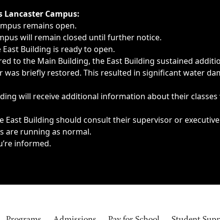
ngs, delays, cancellations or emergencies.
’s Lancaster Campus:
Campus remains open.
pus will remain closed until further notice.
East Building is ready to open.
d to the Main Building, the East Building sustained additi
as briefly restored. This resulted in significant water dam
ding will receive additional information about their classes
 East Building should consult their supervisor or executive
es are running as normal.
u’re informed.