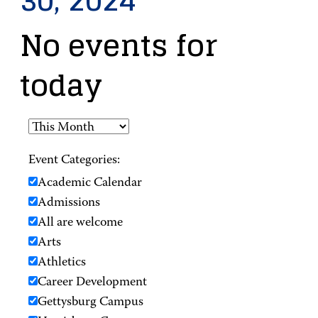
30, 2024
No events for
today
Event Categories:
Academic Calendar
Admissions
All are welcome
Arts
Athletics
Career Development
Gettysburg Campus