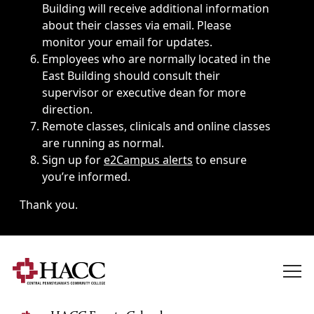
Building will receive additional information
about their classes via email. Please
monitor your email for updates.
Employees who are normally located in the
East Building should consult their
supervisor or executive dean for more
direction.
Remote classes, clinicals and online classes
are running as normal.
Sign up for
e2Campus alerts
to ensure
you’re informed.
Thank you.