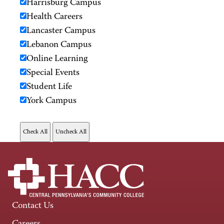
Harrisburg Campus
Health Careers
Lancaster Campus
Lebanon Campus
Online Learning
Special Events
Student Life
York Campus
Contact Us