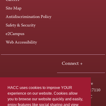
Careers
Site Map
Antidiscrimination Policy
Safety & Security
e2Campus
Web Accessibility
Connect +
One HACC Drive
HACC uses cookies to improve YOUR
Harrisburg, PA 17110
experience on our website. Cookies allow
800-ABC-HACC
you to browse our website quickly and easily,
enjoy features like social sharing and view