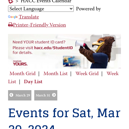
>
HACC Events Calendar
Powered by
Translate
Printer-Friendly Version
Month Grid
|
Month List
|
Week Grid
|
Week
List
|
Day List
March 29
March 31
Events for Sat, Mar