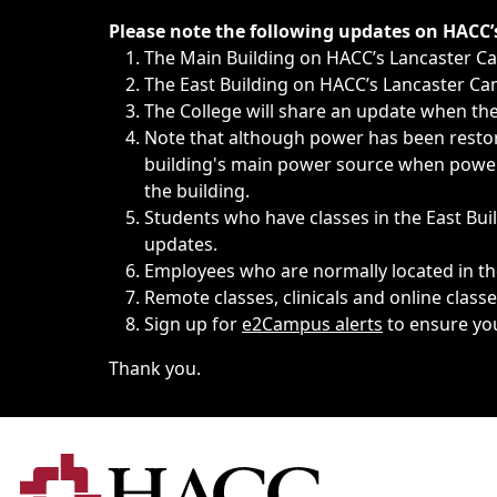
Immediate announcements, such as weather-related closi
Please note the following updates on HACC
The Main Building on HACC’s Lancaster 
The East Building on HACC’s Lancaster Cam
The College will share an update when the 
Note that although power has been restore
building's main power source when power w
the building.
Students who have classes in the East Buil
updates.
Employees who are normally located in the
Remote classes, clinicals and online class
Sign up for
e2Campus alerts
to ensure yo
Thank you.