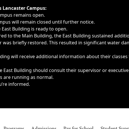
ngs, delays, cancellations or emergencies.
’s Lancaster Campus:
Campus remains open.
pus will remain closed until further notice.
East Building is ready to open.
d to the Main Building, the East Building sustained additi
as briefly restored. This resulted in significant water dam
ding will receive additional information about their classes
 East Building should consult their supervisor or executive
es are running as normal.
u’re informed.