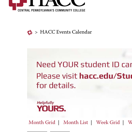
>
HACC Events Calendar
Month Grid
|
Month List
|
Week Grid
|
W