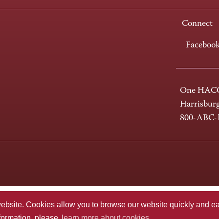
Connect
Faceboo
One HACC
Harrisbur
800-ABC
te. Cookies allow you to browse our website quickly and easi
nformation, please
learn more about cookies.