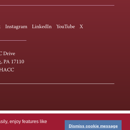
k
Instagram
LinkedIn
YouTube
X
 Drive
g, PA 17110
-HACC
ly, enjoy features like
Dismiss cookie message