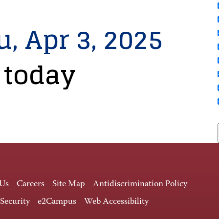
u, Apr 3, 2025
 today
 Us
Careers
Site Map
Antidiscrimination Policy
 Security
e2Campus
Web Accessibility