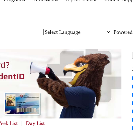
Programs
Admissions
Pay for School
Student Sup
Powered
eek List
|
Day List