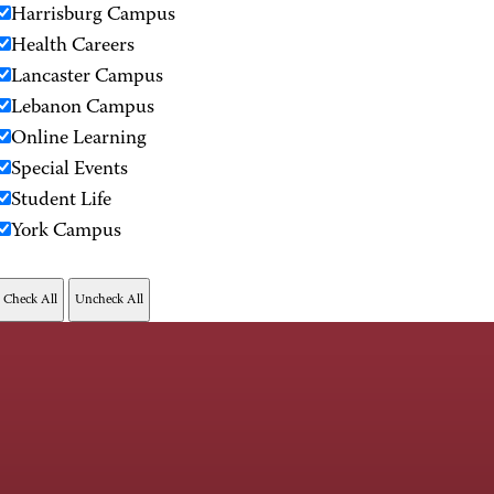
Harrisburg Campus
Health Careers
Lancaster Campus
Lebanon Campus
Online Learning
Special Events
Student Life
York Campus