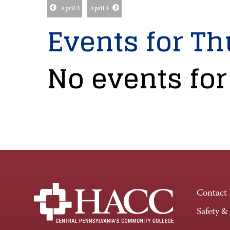
April 2
April 4
Events for Th
No events for
Contact
Safety &