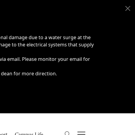
onal damage due to a water surge at the
age to the electrical systems that supply
 via email. Please monitor your email for
 dean for more direction.