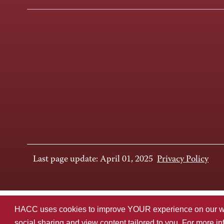
Last page update: April 01, 2025
Privacy Policy
HACC uses cookies to improve YOUR experience on our websi
social sharing and view content tailored to you. For more i