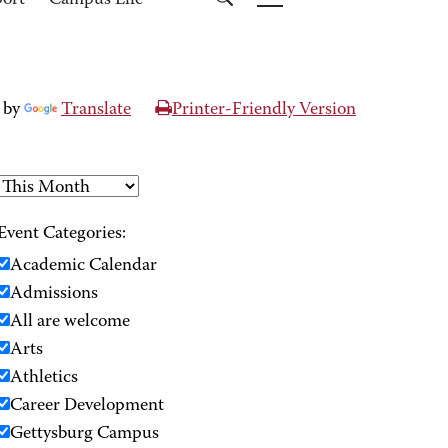
port
Campus Life
 by
Translate
Printer-Friendly Version
Event Categories:
Academic Calendar
Admissions
All are welcome
Arts
Athletics
Career Development
Gettysburg Campus