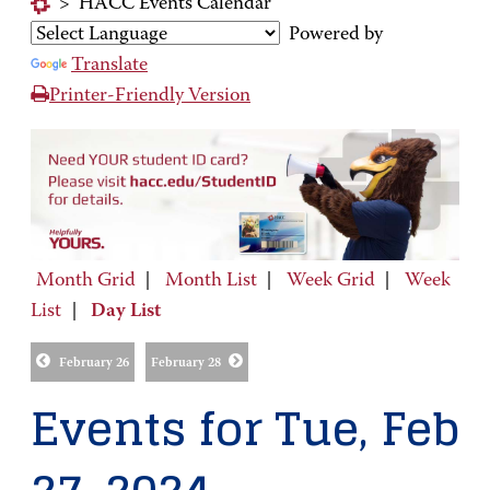
>
HACC Events Calendar
Powered by
Translate
Printer-Friendly Version
Month Grid
|
Month List
|
Week Grid
|
Week
List
|
Day List
February 26
February 28
Events for Tue, Feb