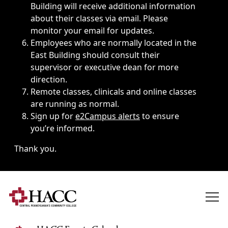
Building will receive additional information
about their classes via email. Please
monitor your email for updates.
Employees who are normally located in the
East Building should consult their
supervisor or executive dean for more
direction.
Remote classes, clinicals and online classes
are running as normal.
Sign up for
e2Campus alerts
to ensure
you’re informed.
Thank you.