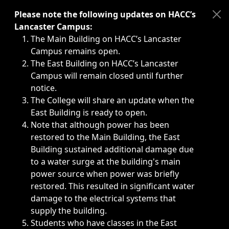
Immediate announcements, such as weather-related closi
Please note the following updates on HACC’s
Lancaster Campus:
The Main Building on HACC’s Lancaster
Campus remains open.
The East Building on HACC’s Lancaster
Campus will remain closed until further
notice.
The College will share an update when the
East Building is ready to open.
Note that although power has been
restored to the Main Building, the East
Building sustained additional damage due
to a water surge at the building's main
power source when power was briefly
restored. This resulted in significant water
damage to the electrical systems that
supply the building.
Students who have classes in the East