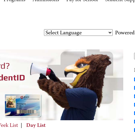
Programs
Admissions
Pay for School
Student Sup
Powered
eek List
|
Day List