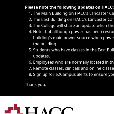
Immediate announcements, such as weather-related closi
Please note the following updates on HACC
The Main Building on HACC’s Lancaster 
The East Building on HACC’s Lancaster Cam
The College will share an update when the 
Note that although power has been restore
building's main power source when power w
the building.
Students who have classes in the East Buil
updates.
Employees who are normally located in the
Remote classes, clinicals and online class
Sign up for
e2Campus alerts
to ensure yo
Thank you.