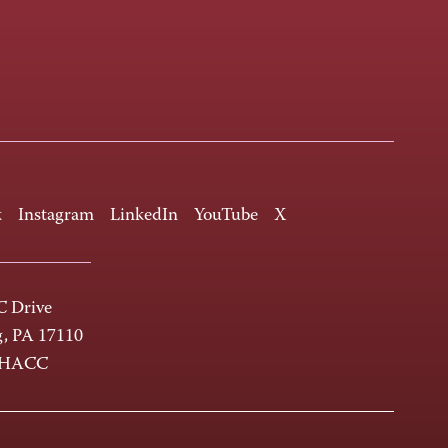
k
Instagram
LinkedIn
YouTube
X
 Drive
g, PA 17110
-HACC