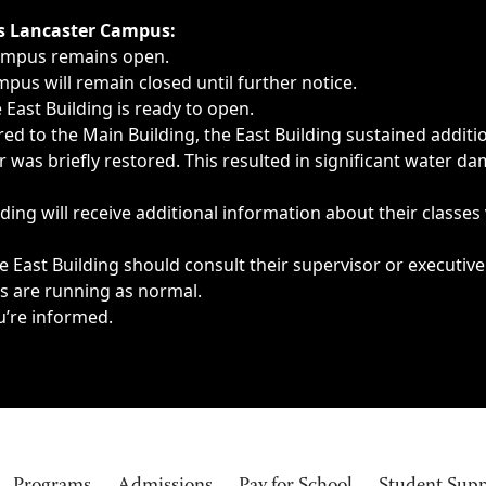
ngs, delays, cancellations or emergencies.
’s Lancaster Campus:
Campus remains open.
pus will remain closed until further notice.
East Building is ready to open.
d to the Main Building, the East Building sustained additi
as briefly restored. This resulted in significant water dam
ding will receive additional information about their classes
 East Building should consult their supervisor or executive
es are running as normal.
u’re informed.