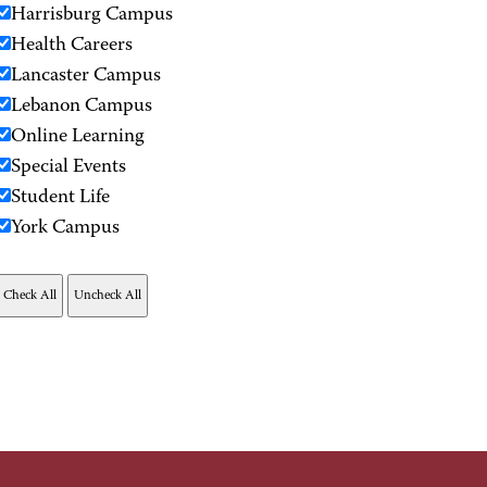
Harrisburg Campus
Health Careers
Lancaster Campus
Lebanon Campus
Online Learning
Special Events
Student Life
York Campus