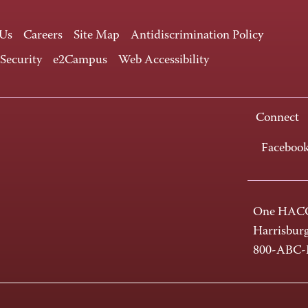
 Us
Careers
Site Map
Antidiscrimination Policy
 Security
e2Campus
Web Accessibility
Connect
Faceboo
One HACC
Harrisbur
800-ABC