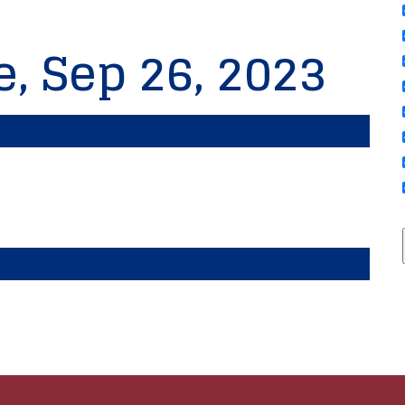
e, Sep 26, 2023