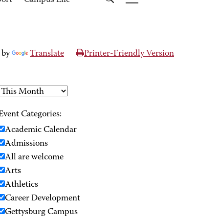
port
Campus Life
 by
Translate
Printer-Friendly Version
Event Categories:
Academic Calendar
Admissions
All are welcome
Arts
Athletics
Career Development
Gettysburg Campus