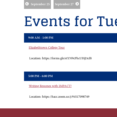
September 25
September 27
Events for Tu
9:00 AM - 1:00 PM
Elizabethtown College Tour
Location:
https://forms.gle/stYN9cPhcUHjJ3cf8
5:00 PM - 6:00 PM
Writing Resumes with IMPACT!
Location:
https://hacc.zoom.us/j/93517098749