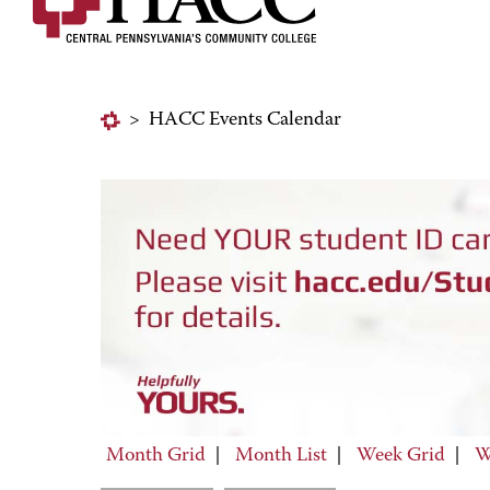
>
HACC Events Calendar
Month Grid
|
Month List
|
Week Grid
|
W