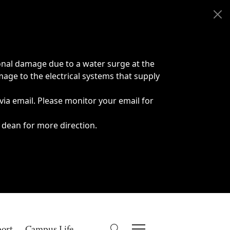
onal damage due to a water surge at the
age to the electrical systems that supply
 via email. Please monitor your email for
 dean for more direction.