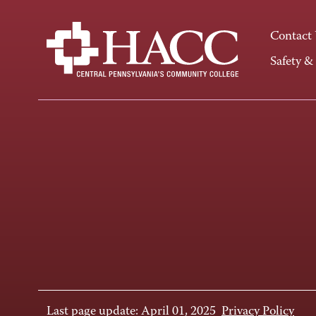
Contact
Safety &
Last page update: April 01, 2025
Privacy Policy